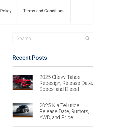
 Policy
Terms and Conditions
Recent Posts
2025 Chevy Tahoe
Redesign, Release Date,
Specs, and Diesel
2025 Kia Telluride
Release Date, Rumors,
AWD, and Price