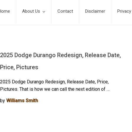
Home
About Us
Contact
Disclaimer
Privacy
2025 Dodge Durango Redesign, Release Date,
Price, Pictures
2025 Dodge Durango Redesign, Release Date, Price,
Pictures. That is how we can call the next edition of …
by
Williams Smith