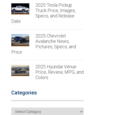
2025 Tesla Pickup
Truck Price, Images,
Specs, and Release
Date
2025 Chevrolet
Avalanche News,
Pictures, Specs, and
Price
2025 Hyundai Venue
Price, Review, MPG, and
Colors
Categories
Categories