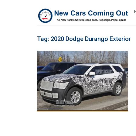
Tag:
2020 Dodge Durango Exterior