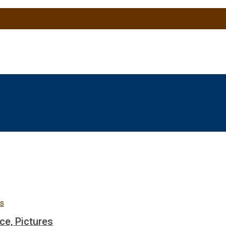
ce, Pictures