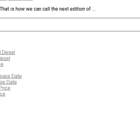
at is how we can call the next edition of …
iesel
ase Date
ice