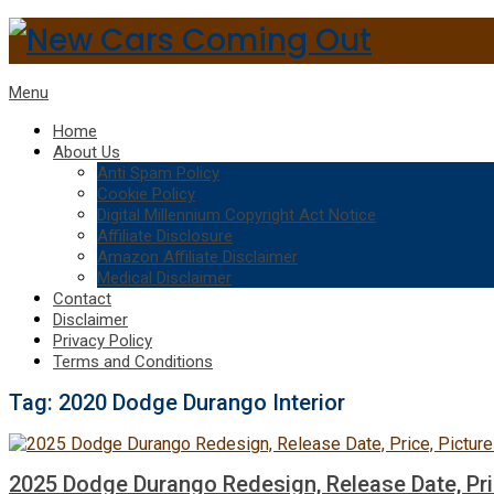
Menu
Home
About Us
Anti Spam Policy
Cookie Policy
Digital Millennium Copyright Act Notice
Affiliate Disclosure
Amazon Affiliate Disclaimer
Medical Disclaimer
Contact
Disclaimer
Privacy Policy
Terms and Conditions
Tag:
2020 Dodge Durango Interior
2025 Dodge Durango Redesign, Release Date, Pri