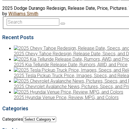
2025 Dodge Durango Redesign, Release Date, Price, Pictures. Th
by
Williams Smith
Recent Posts
2025 Chevy Tahoe Redesign, Release Date, Specs, and D
2025 Kia Telluride Release Date, Rumors, AWD, and Price
2025 Tesla Pickup Truck Price, Images, Specs, and Rele
2025 Chevrolet Avalanche News, Pictures, Specs, and Pr
2025 Hyundai Venue Price, Review, MPG, and Colors
Categories
Categories