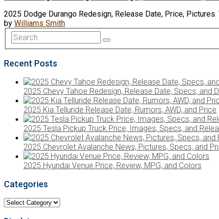
2025 Dodge Durango Redesign, Release Date, Price, Pictures. Th
by
Williams Smith
Recent Posts
2025 Chevy Tahoe Redesign, Release Date, Specs, and D
2025 Kia Telluride Release Date, Rumors, AWD, and Price
2025 Tesla Pickup Truck Price, Images, Specs, and Rele
2025 Chevrolet Avalanche News, Pictures, Specs, and Pr
2025 Hyundai Venue Price, Review, MPG, and Colors
Categories
Categories