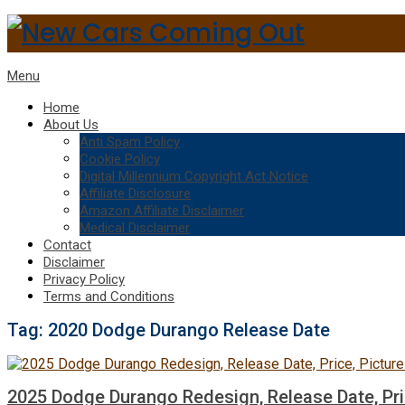
Menu
Home
About Us
Anti Spam Policy
Cookie Policy
Digital Millennium Copyright Act Notice
Affiliate Disclosure
Amazon Affiliate Disclaimer
Medical Disclaimer
Contact
Disclaimer
Privacy Policy
Terms and Conditions
Tag:
2020 Dodge Durango Release Date
2025 Dodge Durango Redesign, Release Date, Pri