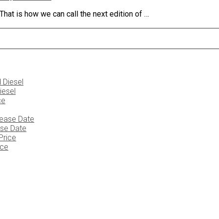
at is how we can call the next edition of …
iesel
ase Date
ice