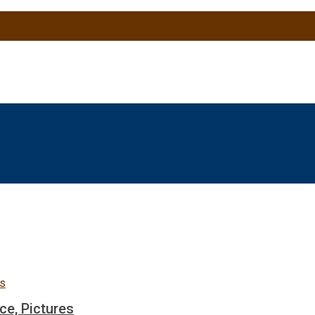
ce, Pictures