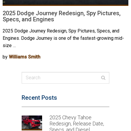
2025 Dodge Journey Redesign, Spy Pictures,
Specs, and Engines
2025 Dodge Journey Redesign, Spy Pictures, Specs, and
Engines. Dodge Journey is one of the fastest-growing mid-
size …
by
Williams Smith
Recent Posts
2025 Chevy Tahoe
Redesign, Release Date,
Specs, and Diesel