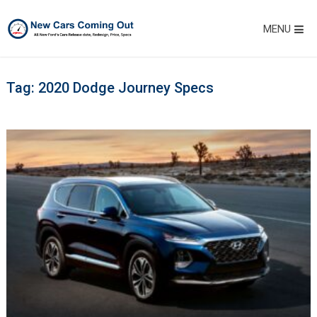
MENU
Tag:
2020 Dodge Journey Specs