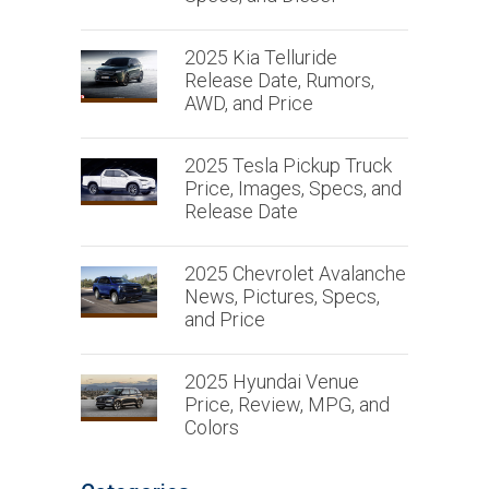
2025 Kia Telluride
Release Date, Rumors,
AWD, and Price
2025 Tesla Pickup Truck
Price, Images, Specs, and
Release Date
2025 Chevrolet Avalanche
News, Pictures, Specs,
and Price
2025 Hyundai Venue
Price, Review, MPG, and
Colors