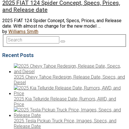
2025 FIAT 124 Spider Concept, Specs, Prices,
and Release date
2025 FIAT 124 Spider Concept, Specs, Prices, and Release
date. With almost no change for the new model …
by
Williams Smith
Recent Posts
2025 Chevy Tahoe Redesign, Release Date, Specs, and
Diesel
2025 Kia Telluride Release Date, Rumors, AWD, and
Price
2025 Tesla Pickup Truck Price, Images, Specs, and
Release Date