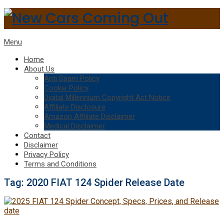
Menu
Home
About Us
Anti Spam Policy
Cookie Policy
Digital Millennium Copyright Act Notice
Affiliate Disclosure
Amazon Affiliate Disclaimer
Medical Disclaimer
Contact
Disclaimer
Privacy Policy
Terms and Conditions
Tag:
2020 FIAT 124 Spider Release Date