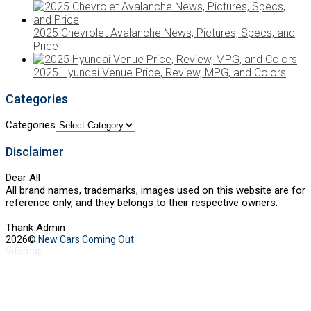
2025 Chevrolet Avalanche News, Pictures, Specs, and
Price
2025 Hyundai Venue Price, Review, MPG, and Colors
Categories
Categories
Disclaimer
Dear All
All brand names, trademarks, images used on this website are for
reference only, and they belongs to their respective owners.
Thank Admin
2026©
New Cars Coming Out
Sitemap