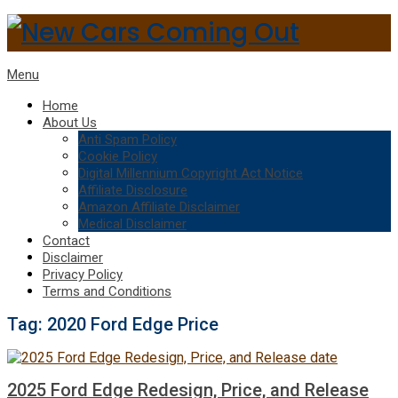
Menu
Home
About Us
Anti Spam Policy
Cookie Policy
Digital Millennium Copyright Act Notice
Affiliate Disclosure
Amazon Affiliate Disclaimer
Medical Disclaimer
Contact
Disclaimer
Privacy Policy
Terms and Conditions
Tag:
2020 Ford Edge Price
2025 Ford Edge Redesign, Price, and Release