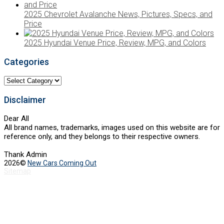
2025 Chevrolet Avalanche News, Pictures, Specs, and
Price
2025 Hyundai Venue Price, Review, MPG, and Colors
Categories
Categories
Disclaimer
Dear All
All brand names, trademarks, images used on this website are for
reference only, and they belongs to their respective owners.
Thank Admin
2026©
New Cars Coming Out
Sitemap