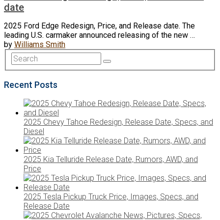
date
2025 Ford Edge Redesign, Price, and Release date. The
leading U.S. carmaker announced releasing of the new …
by
Williams Smith
Recent Posts
2025 Chevy Tahoe Redesign, Release Date, Specs, and
Diesel
2025 Kia Telluride Release Date, Rumors, AWD, and
Price
2025 Tesla Pickup Truck Price, Images, Specs, and
Release Date