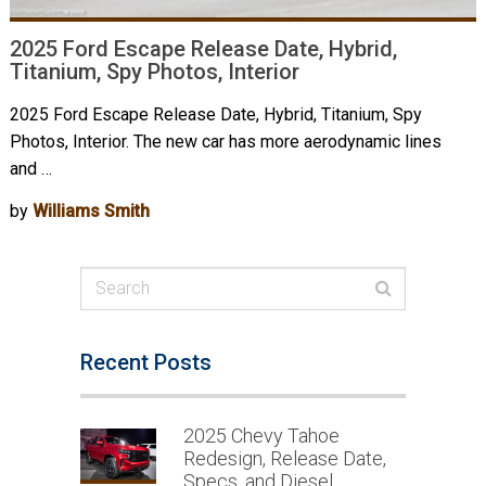
2025 Ford Escape Release Date, Hybrid,
Titanium, Spy Photos, Interior
2025 Ford Escape Release Date, Hybrid, Titanium, Spy
Photos, Interior. The new car has more aerodynamic lines
and …
by
Williams Smith
Recent Posts
2025 Chevy Tahoe
Redesign, Release Date,
Specs, and Diesel