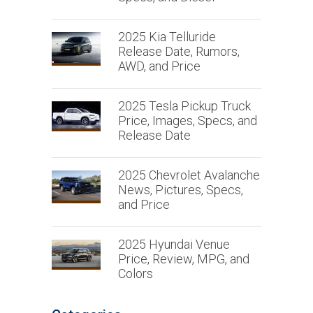
2025 Kia Telluride
Release Date, Rumors,
AWD, and Price
2025 Tesla Pickup Truck
Price, Images, Specs, and
Release Date
2025 Chevrolet Avalanche
News, Pictures, Specs,
and Price
2025 Hyundai Venue
Price, Review, MPG, and
Colors