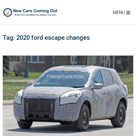
MENU
Tag:
2020 ford escape changes