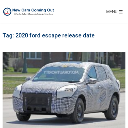
MENU
Tag:
2020 ford escape release date