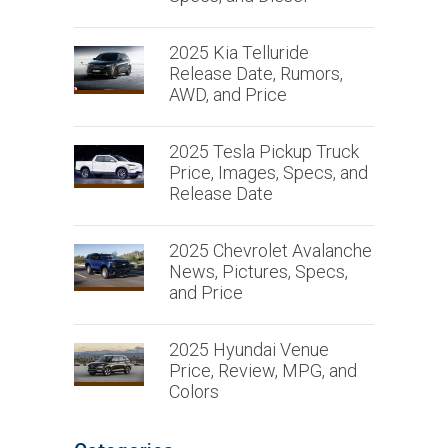
2025 Kia Telluride
Release Date, Rumors,
AWD, and Price
2025 Tesla Pickup Truck
Price, Images, Specs, and
Release Date
2025 Chevrolet Avalanche
News, Pictures, Specs,
and Price
2025 Hyundai Venue
Price, Review, MPG, and
Colors