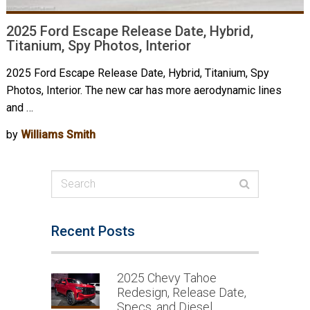
2025 Ford Escape Release Date, Hybrid,
Titanium, Spy Photos, Interior
2025 Ford Escape Release Date, Hybrid, Titanium, Spy
Photos, Interior. The new car has more aerodynamic lines
and …
by
Williams Smith
Recent Posts
2025 Chevy Tahoe
Redesign, Release Date,
Specs, and Diesel