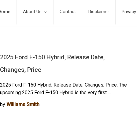
Home
About Us
Contact
Disclaimer
Privacy
2025 Ford F-150 Hybrid, Release Date,
Changes, Price
2025 Ford F-150 Hybrid, Release Date, Changes, Price. The
upcoming 2025 Ford F-150 Hybrid is the very first …
by
Williams Smith