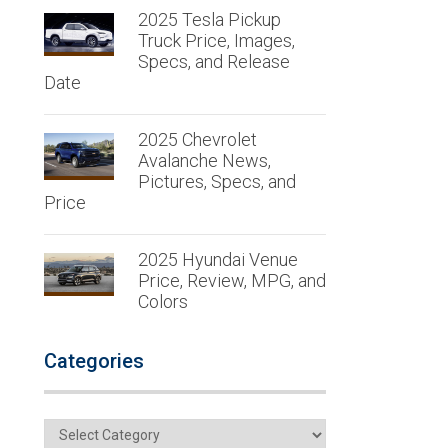
2025 Tesla Pickup
Truck Price, Images,
Specs, and Release
Date
2025 Chevrolet
Avalanche News,
Pictures, Specs, and
Price
2025 Hyundai Venue
Price, Review, MPG, and
Colors
Categories
Categories