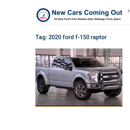
Tag:
2020 ford f-150 raptor