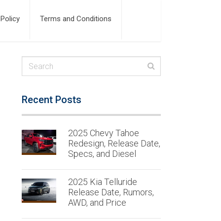
 Policy
Terms and Conditions
Recent Posts
2025 Chevy Tahoe
Redesign, Release Date,
Specs, and Diesel
2025 Kia Telluride
Release Date, Rumors,
AWD, and Price