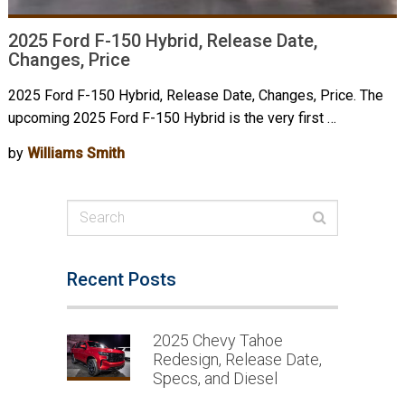
2025 Ford F-150 Hybrid, Release Date,
Changes, Price
2025 Ford F-150 Hybrid, Release Date, Changes, Price. The
upcoming 2025 Ford F-150 Hybrid is the very first …
by
Williams Smith
Recent Posts
2025 Chevy Tahoe
Redesign, Release Date,
Specs, and Diesel