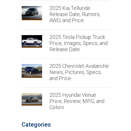
2025 Kia Telluride
Release Date, Rumors,
AWD, and Price
2025 Tesla Pickup Truck
Price, Images, Specs, and
Release Date
2025 Chevrolet Avalanche
News, Pictures, Specs,
and Price
2025 Hyundai Venue
Price, Review, MPG, and
Colors
Categories