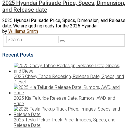
2025 Hyundai Palisade Price, Specs, Dimension,
and Release date
2025 Hyundai Palisade Price, Specs, Dimension, and Release
date. We are getting ready for the 2025 Hyundai …
by
Williams Smith
Recent Posts
2025 Chevy Tahoe Redesign, Release Date, Specs, and
Diesel
2025 Kia Telluride Release Date, Rumors, AWD, and
Price
2025 Tesla Pickup Truck Price, Images, Specs, and
Release Date