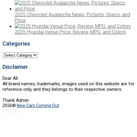
2025 Chevrolet Avalanche News, Pictures, Specs, and
Price
2025 Hyundai Venue Price, Review, MPG, and Colors
Categories
Categories
Disclaimer
Dear All
All brand names, trademarks, images used on this website are for
reference only, and they belongs to their respective owners.
Thank Admin
2026©
New Cars Coming Out
Sitemap