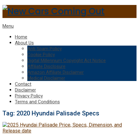
Menu
Home
About Us
Anti Spam Policy
Cookie Policy
Digital Millennium Copyright Act Notice
Affiliate Disclosure
Amazon Affiliate Disclaimer
Medical Disclaimer
Contact
Disclaimer
Privacy Policy
Terms and Conditions
Tag:
2020 Hyundai Palisade Specs