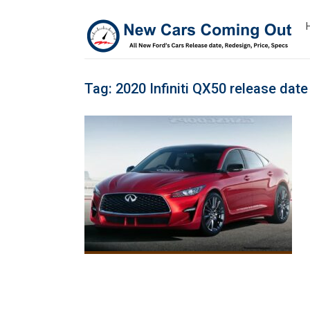
Tag:
2020 Infiniti QX50 release date