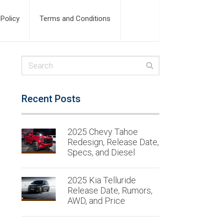
 Policy
Terms and Conditions
Recent Posts
2025 Chevy Tahoe
Redesign, Release Date,
Specs, and Diesel
2025 Kia Telluride
Release Date, Rumors,
AWD, and Price