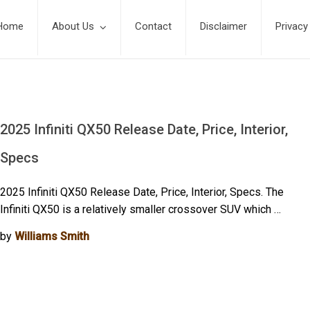
Home
About Us
Contact
Disclaimer
Privacy
2025 Infiniti QX50 Release Date, Price, Interior,
Specs
2025 Infiniti QX50 Release Date, Price, Interior, Specs. The
Infiniti QX50 is a relatively smaller crossover SUV which …
by
Williams Smith