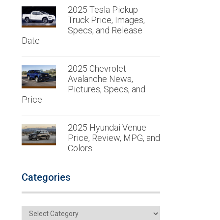
2025 Tesla Pickup
Truck Price, Images,
Specs, and Release
Date
2025 Chevrolet
Avalanche News,
Pictures, Specs, and
Price
2025 Hyundai Venue
Price, Review, MPG, and
Colors
Categories
Categories