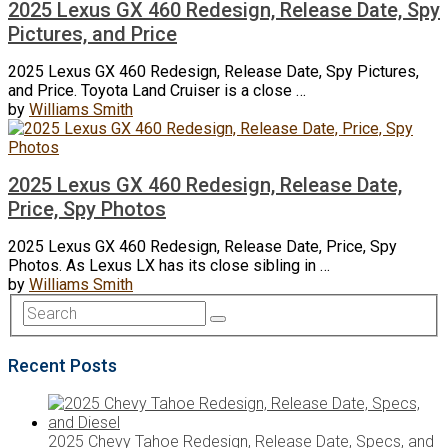
2025 Lexus GX 460 Redesign, Release Date, Spy
Pictures, and Price
2025 Lexus GX 460 Redesign, Release Date, Spy Pictures,
and Price. Toyota Land Cruiser is a close …
by
Williams Smith
2025 Lexus GX 460 Redesign, Release Date,
Price, Spy Photos
2025 Lexus GX 460 Redesign, Release Date, Price, Spy
Photos. As Lexus LX has its close sibling in …
by
Williams Smith
Recent Posts
2025 Chevy Tahoe Redesign, Release Date, Specs, and