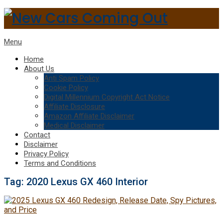
Menu
Home
About Us
Anti Spam Policy
Cookie Policy
Digital Millennium Copyright Act Notice
Affiliate Disclosure
Amazon Affiliate Disclaimer
Medical Disclaimer
Contact
Disclaimer
Privacy Policy
Terms and Conditions
Tag:
2020 Lexus GX 460 Interior