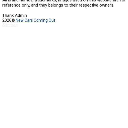
All brand names, trademarks, images used on this website are for
reference only, and they belongs to their respective owners.
Thank Admin
2026©
New Cars Coming Out
Sitemap