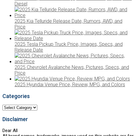
Diesel
2025 Kia Telluride Release Date, Rumors, AWD, and
Price
2025 Tesla Pickup Truck Price, Images, Specs, and
Release Date
2025 Chevrolet Avalanche News, Pictures, Specs, and
Price
2025 Hyundai Venue Price, Review, MPG, and Colors
Categories
Categories
Disclaimer
Dear All