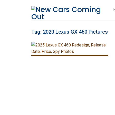
Tag:
2020 Lexus GX 460 Pictures