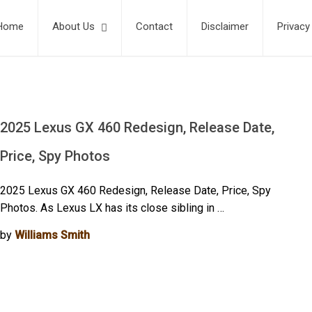
Home
About Us
Contact
Disclaimer
Privacy
2025 Lexus GX 460 Redesign, Release Date,
Price, Spy Photos
2025 Lexus GX 460 Redesign, Release Date, Price, Spy
Photos. As Lexus LX has its close sibling in …
by
Williams Smith