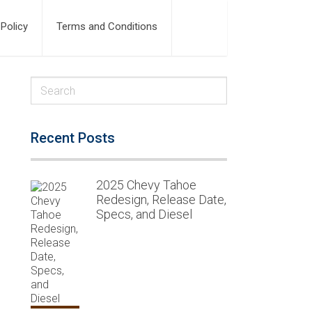
 Policy
Terms and Conditions
Recent Posts
2025 Chevy Tahoe
Redesign, Release Date,
Specs, and Diesel