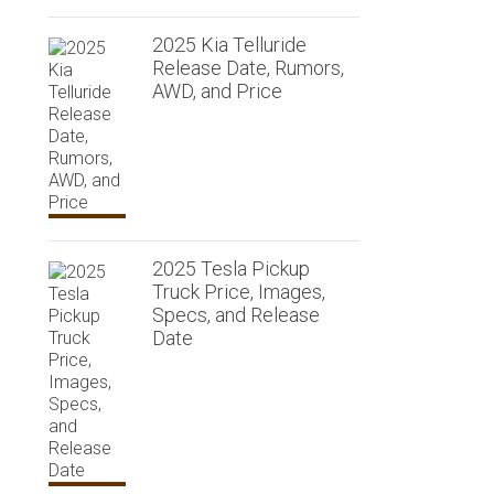
2025 Kia Telluride
Release Date, Rumors,
AWD, and Price
2025 Tesla Pickup
Truck Price, Images,
Specs, and Release
Date