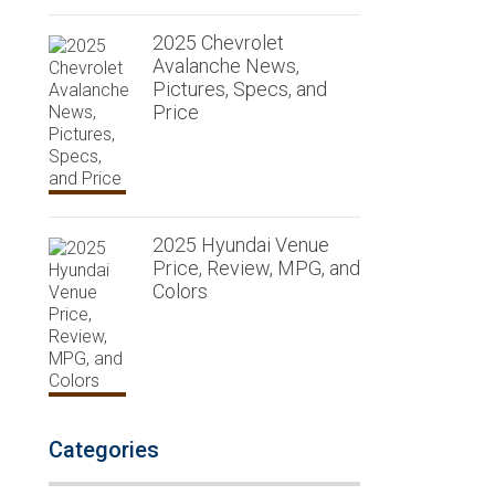
2025 Chevrolet
Avalanche News,
Pictures, Specs, and
Price
2025 Hyundai Venue
Price, Review, MPG, and
Colors
Categories