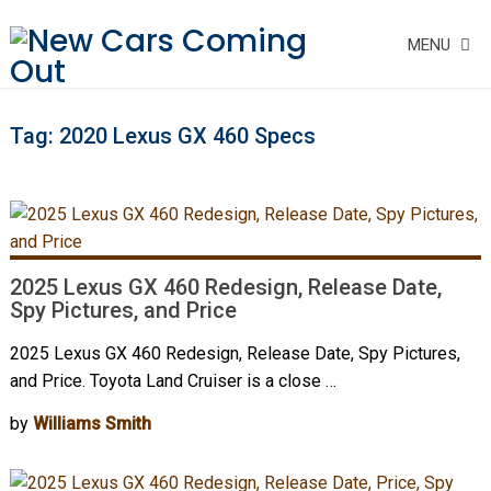
MENU
Tag:
2020 Lexus GX 460 Specs
2025 Lexus GX 460 Redesign, Release Date,
Spy Pictures, and Price
2025 Lexus GX 460 Redesign, Release Date, Spy Pictures,
and Price. Toyota Land Cruiser is a close …
by
Williams Smith