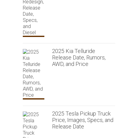
2025 Kia Telluride
Release Date, Rumors,
AWD, and Price
2025 Tesla Pickup Truck
Price, Images, Specs, and
Release Date