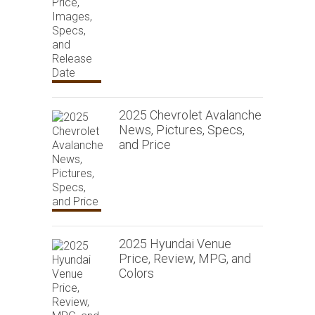
2025 Chevrolet Avalanche
News, Pictures, Specs,
and Price
2025 Hyundai Venue
Price, Review, MPG, and
Colors