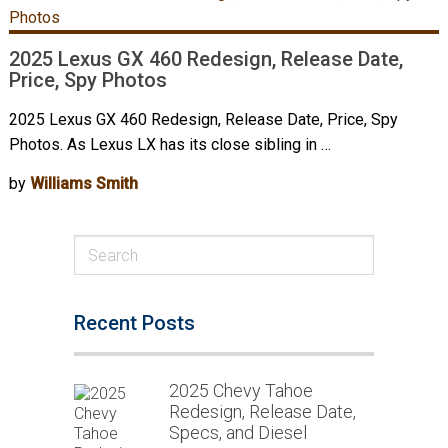
2025 Lexus GX 460 Redesign, Release Date,
Price, Spy Photos
2025 Lexus GX 460 Redesign, Release Date, Price, Spy
Photos. As Lexus LX has its close sibling in …
by
Williams Smith
Recent Posts
2025 Chevy Tahoe
Redesign, Release Date,
Specs, and Diesel