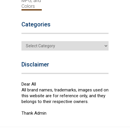
Categories
Categories
Disclaimer
Dear All
All brand names, trademarks, images used on
this website are for reference only, and they
belongs to their respective owners.
Thank Admin