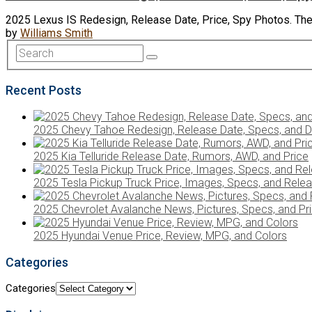
2025 Lexus IS Redesign, Release Date, Price, Spy Photos. The
by
Williams Smith
Recent Posts
2025 Chevy Tahoe Redesign, Release Date, Specs, and D
2025 Kia Telluride Release Date, Rumors, AWD, and Price
2025 Tesla Pickup Truck Price, Images, Specs, and Rele
2025 Chevrolet Avalanche News, Pictures, Specs, and Pr
2025 Hyundai Venue Price, Review, MPG, and Colors
Categories
Categories