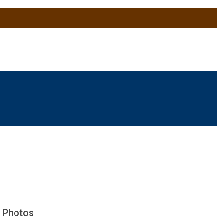
y Photos