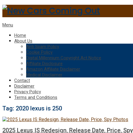
Menu
Home
About Us
Anti Spam Policy
Cookie Policy
Digital Millennium Copyright Act Notice
Affiliate Disclosure
Amazon Affiliate Disclaimer
Medical Disclaimer
Contact
Disclaimer
Privacy Policy
Terms and Conditions
Tag:
2020 lexus is 250
2025 Lexus IS Redesign, Release Date, Price, Sp