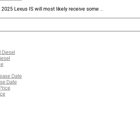
 2025 Lexus IS will most likely receive some …
iesel
ase Date
ice