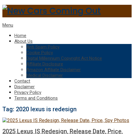
Menu
Home
About Us
Anti Spam Policy
Cookie Policy
Digital Millennium Copyright Act Notice
Affiliate Disclosure
Amazon Affiliate Disclaimer
Medical Disclaimer
Contact
Disclaimer
Privacy Policy
Terms and Conditions
Tag:
2020 lexus is redesign
2025 Lexus IS Redesign, Release Date, Price,