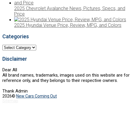
2025 Chevrolet Avalanche News, Pictures, Specs, and
Price
2025 Hyundai Venue Price, Review, MPG, and Colors
Categories
Categories
Disclaimer
Dear All
All brand names, trademarks, images used on this website are for
reference only, and they belongs to their respective owners.
Thank Admin
2026©
New Cars Coming Out
Sitemap