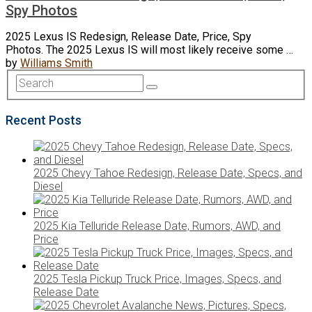
Spy Photos
2025 Lexus IS Redesign, Release Date, Price, Spy
Photos. The 2025 Lexus IS will most likely receive some …
by
Williams Smith
Recent Posts
2025 Chevy Tahoe Redesign, Release Date, Specs, and
Diesel
2025 Kia Telluride Release Date, Rumors, AWD, and
Price
2025 Tesla Pickup Truck Price, Images, Specs, and
Release Date