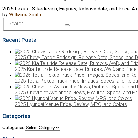
2025 Lexus LS Redesign, Engines, Release date, and Price. A 
by
Williams Smith
Recent Posts
2025 Chevy Tahoe Redesign, Release Date, Specs, and D
2025 Kia Telluride Release Date, Rumors, AWD, and Price
2025 Tesla Pickup Truck Price, Images, Specs, and Rele
2025 Chevrolet Avalanche News, Pictures, Specs, and Pr
2025 Hyundai Venue Price, Review, MPG, and Colors
Categories
Categories