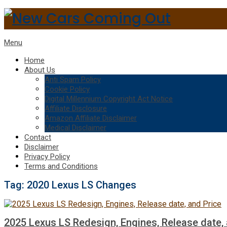
Menu
Home
About Us
Anti Spam Policy
Cookie Policy
Digital Millennium Copyright Act Notice
Affiliate Disclosure
Amazon Affiliate Disclaimer
Medical Disclaimer
Contact
Disclaimer
Privacy Policy
Terms and Conditions
Tag:
2020 Lexus LS Changes
2025 Lexus LS Redesign, Engines, Release date, 