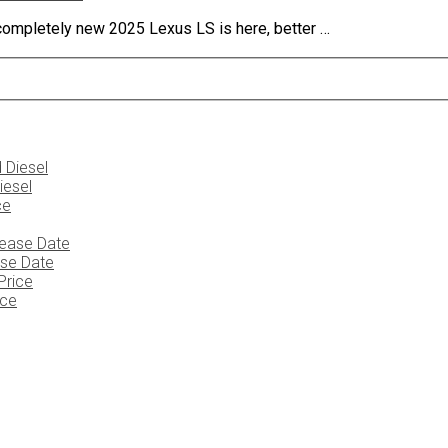
completely new 2025 Lexus LS is here, better …
iesel
ase Date
ice