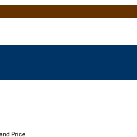
and Price