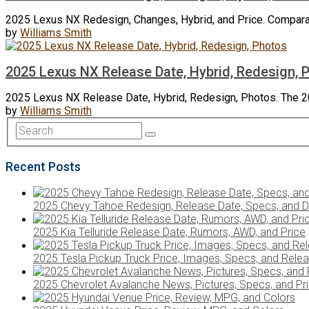
2025 Lexus NX Redesign, Changes, Hybrid, and Price. Comparat
by
Williams Smith
2025 Lexus NX Release Date, Hybrid, Redesign, 
2025 Lexus NX Release Date, Hybrid, Redesign, Photos. The 2
by
Williams Smith
Recent Posts
2025 Chevy Tahoe Redesign, Release Date, Specs, and D
2025 Kia Telluride Release Date, Rumors, AWD, and Price
2025 Tesla Pickup Truck Price, Images, Specs, and Rele
2025 Chevrolet Avalanche News, Pictures, Specs, and Pr