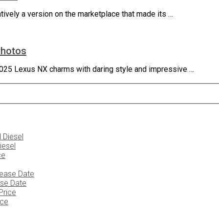
ively a version on the marketplace that made its …
Photos
025 Lexus NX charms with daring style and impressive …
iesel
ase Date
ice