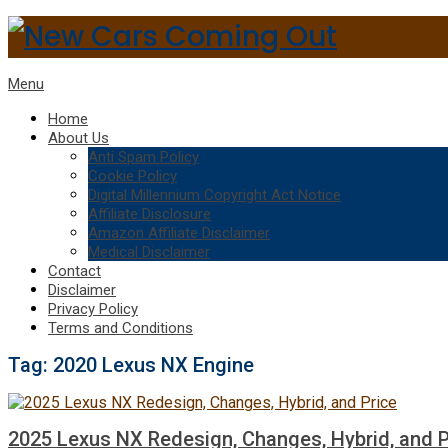
Menu
Home
About Us
Anti Spam Policy
Cookie Policy
Digital Millennium Copyright Act Notice
Affiliate Disclosure
Amazon Affiliate Disclaimer
Medical Disclaimer
Contact
Disclaimer
Privacy Policy
Terms and Conditions
Tag:
2020 Lexus NX Engine
2025 Lexus NX Redesign, Changes, Hybrid, and P