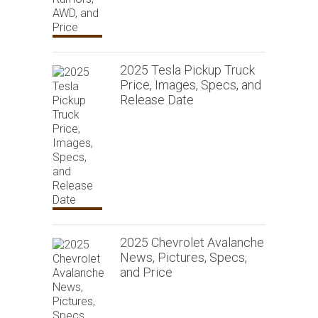
2025 Tesla Pickup Truck
Price, Images, Specs, and
Release Date
2025 Chevrolet Avalanche
News, Pictures, Specs,
and Price