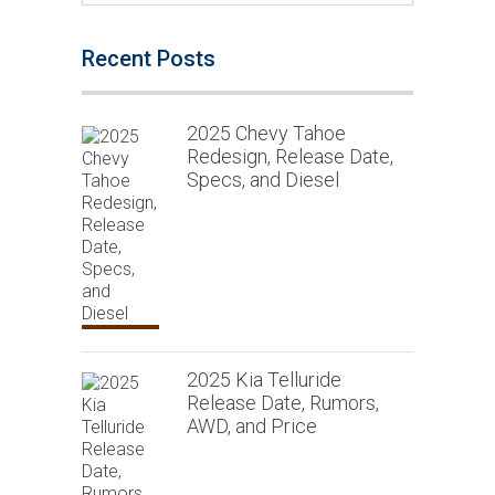
Recent Posts
2025 Chevy Tahoe
Redesign, Release Date,
Specs, and Diesel
2025 Kia Telluride
Release Date, Rumors,
AWD, and Price