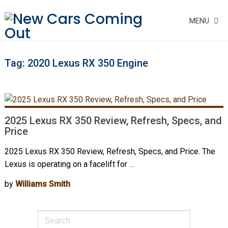
MENU
Tag:
2020 Lexus RX 350 Engine
2025 Lexus RX 350 Review, Refresh, Specs, and
Price
2025 Lexus RX 350 Review, Refresh, Specs, and Price. The
Lexus is operating on a facelift for …
by
Williams Smith