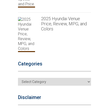
2025 Hyundai Venue
Price, Review, MPG, and
Colors
Categories
Categories
Disclaimer