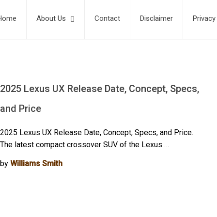
Home
About Us
Contact
Disclaimer
Privacy
2025 Lexus UX Release Date, Concept, Specs,
and Price
2025 Lexus UX Release Date, Concept, Specs, and Price.
The latest compact crossover SUV of the Lexus …
by
Williams Smith