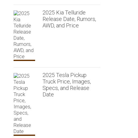
2025 Kia Telluride
Release Date, Rumors,
AWD, and Price
2025 Tesla Pickup
Truck Price, Images,
Specs, and Release
Date