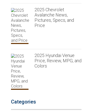
2025 Chevrolet
Avalanche News,
Pictures, Specs, and
Price
2025 Hyundai Venue
Price, Review, MPG, and
Colors
Categories