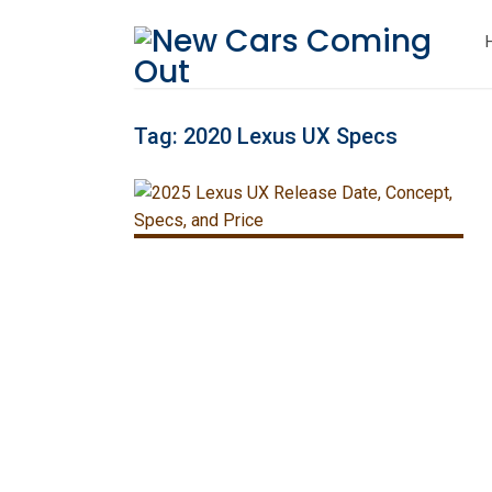
Tag:
2020 Lexus UX Specs