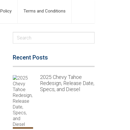
 Policy
Terms and Conditions
Recent Posts
2025 Chevy Tahoe
Redesign, Release Date,
Specs, and Diesel