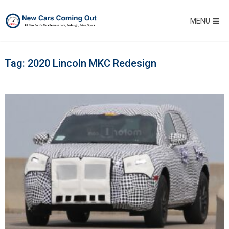
MENU
Tag:
2020 Lincoln MKC Redesign