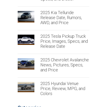
2025 Kia Telluride
Release Date, Rumors,
AWD, and Price
2025 Tesla Pickup Truck
Price, Images, Specs, and
Release Date
2025 Chevrolet Avalanche
News, Pictures, Specs,
and Price
2025 Hyundai Venue
Price, Review, MPG, and
Colors