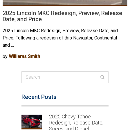
2025 Lincoln MKC Redesign, Preview, Release
Date, and Price
2025 Lincoln MKC Redesign, Preview, Release Date, and
Price. Following a redesign of this Navigator, Continental
and …
by
Williams Smith
Recent Posts
2025 Chevy Tahoe
Redesign, Release Date,
Specs, and Diesel