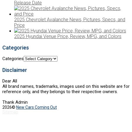
Release Date
2025 Chevrolet Avalanche News, Pictures, Specs, and
Price
2025 Hyundai Venue Price, Review, MPG, and Colors
Categories
Categories
Disclaimer
Dear All
All brand names, trademarks, images used on this website are for
reference only, and they belongs to their respective owners.
Thank Admin
2026©
New Cars Coming Out
Sitemap