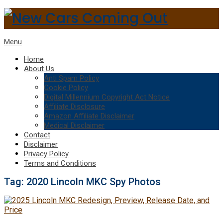
Menu
Home
About Us
Anti Spam Policy
Cookie Policy
Digital Millennium Copyright Act Notice
Affiliate Disclosure
Amazon Affiliate Disclaimer
Medical Disclaimer
Contact
Disclaimer
Privacy Policy
Terms and Conditions
Tag:
2020 Lincoln MKC Spy Photos