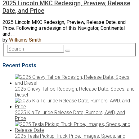
2025 Lincoln MKC Redesign, Preview, Release
Date, and Price
2025 Lincoln MKC Redesign, Preview, Release Date, and
Price. Following a redesign of this Navigator, Continental
and …
by
Williams Smith
Recent Posts
2025 Chevy Tahoe Redesign, Release Date, Specs, and
Diesel
2025 Kia Telluride Release Date, Rumors, AWD, and
Price
2025 Tesla Pickup Truck Price, Images, Specs, and