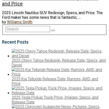
and Price
2025 Lincoln Nautilus SUV Redesign, Specs, and Price. The
Ford maker has some news that is fantastic; …
by
Williams Smith
Recent Posts
2025 Chevy Tahoe Redesign, Release Date, Specs, and
Diesel
2025 Kia Telluride Release Date, Rumors, AWD, and
Price
2025 Tesla Pickup Truck Price, Images, Specs, and
Release Date