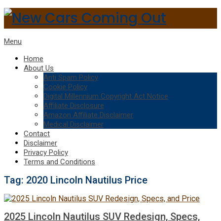
Menu
Home
About Us
Anti Spam Policy
Cookie Policy
Digital Millennium Copyright Act Notice
Affiliate Disclosure
Amazon Affiliate Disclaimer
Medical Disclaimer
Contact
Disclaimer
Privacy Policy
Terms and Conditions
Tag:
2020 Lincoln Nautilus Price
2025 Lincoln Nautilus SUV Redesign, Specs,