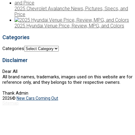
2025 Chevrolet Avalanche News, Pictures, Specs, and
Price
2025 Hyundai Venue Price, Review, MPG, and Colors
Categories
Categories
Disclaimer
Dear All
All brand names, trademarks, images used on this website are for
reference only, and they belongs to their respective owners.
Thank Admin
2026©
New Cars Coming Out
Sitemap