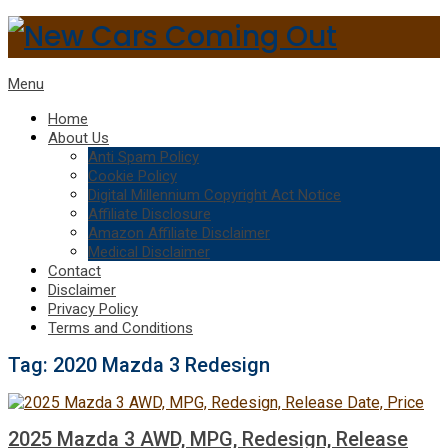
Menu
Home
About Us
Anti Spam Policy
Cookie Policy
Digital Millennium Copyright Act Notice
Affiliate Disclosure
Amazon Affiliate Disclaimer
Medical Disclaimer
Contact
Disclaimer
Privacy Policy
Terms and Conditions
Tag:
2020 Mazda 3 Redesign
2025 Mazda 3 AWD, MPG, Redesign, Release