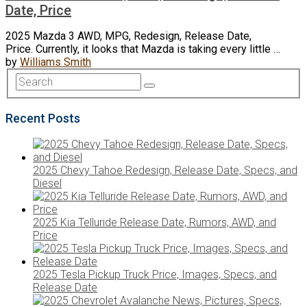
Date, Price
2025 Mazda 3 AWD, MPG, Redesign, Release Date,
Price. Currently, it looks that Mazda is taking every little …
by
Williams Smith
Recent Posts
2025 Chevy Tahoe Redesign, Release Date, Specs, and
Diesel
2025 Kia Telluride Release Date, Rumors, AWD, and
Price
2025 Tesla Pickup Truck Price, Images, Specs, and
Release Date