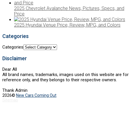
2025 Chevrolet Avalanche News, Pictures, Specs, and
Price
2025 Hyundai Venue Price, Review, MPG, and Colors
Categories
Categories
Disclaimer
Dear All
All brand names, trademarks, images used on this website are for
reference only, and they belongs to their respective owners.
Thank Admin
2026©
New Cars Coming Out
Sitemap