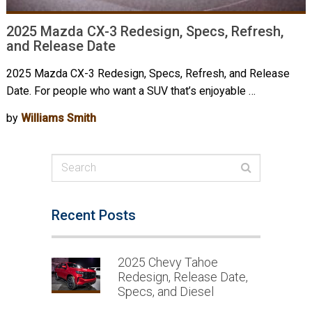
2025 Mazda CX-3 Redesign, Specs, Refresh,
and Release Date
2025 Mazda CX-3 Redesign, Specs, Refresh, and Release
Date. For people who want a SUV that’s enjoyable …
by
Williams Smith
Recent Posts
2025 Chevy Tahoe
Redesign, Release Date,
Specs, and Diesel