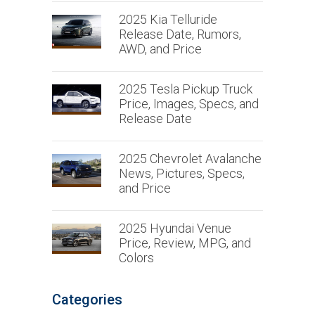
2025 Kia Telluride
Release Date, Rumors,
AWD, and Price
2025 Tesla Pickup Truck
Price, Images, Specs, and
Release Date
2025 Chevrolet Avalanche
News, Pictures, Specs,
and Price
2025 Hyundai Venue
Price, Review, MPG, and
Colors
Categories