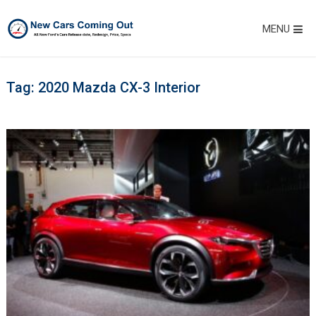
MENU
Tag:
2020 Mazda CX-3 Interior