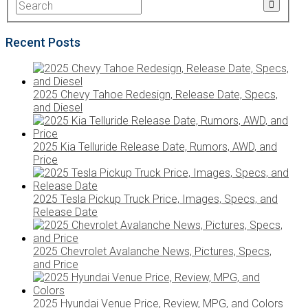
Recent Posts
2025 Chevy Tahoe Redesign, Release Date, Specs,
and Diesel
2025 Kia Telluride Release Date, Rumors, AWD, and
Price
2025 Tesla Pickup Truck Price, Images, Specs, and
Release Date
2025 Chevrolet Avalanche News, Pictures, Specs,
and Price
2025 Hyundai Venue Price, Review, MPG, and Colors