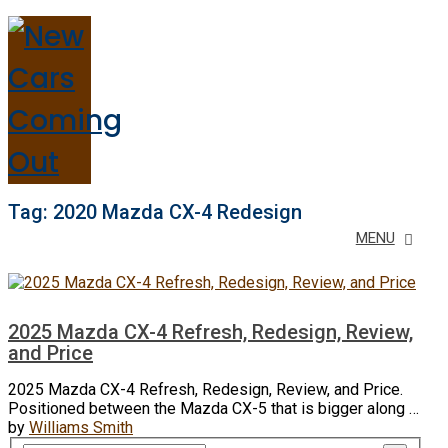
Tag:
2020 Mazda CX-4 Redesign
MENU
2025 Mazda CX-4 Refresh, Redesign, Review,
and Price
2025 Mazda CX-4 Refresh, Redesign, Review, and Price.
Positioned between the Mazda CX-5 that is bigger along …
by
Williams Smith