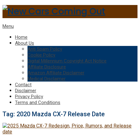
Menu
Home
About Us
Anti Spam Policy
Cookie Policy
Digital Millennium Copyright Act Notice
Affiliate Disclosure
Amazon Affiliate Disclaimer
Medical Disclaimer
Contact
Disclaimer
Privacy Policy
Terms and Conditions
Tag:
2020 Mazda CX-7 Release Date