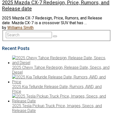
2025 Mazda CX-7 Redesign, Price, Rumors, and
Release date
2025 Mazda CX-7 Redesign, Price, Rumors, and Release
date. Mazda CX-7 is a crossover SUV that has …
by
Williams Smith
Recent Posts
2025 Chevy Tahoe Redesign, Release Date, Specs, and
Diesel
2025 Kia Telluride Release Date, Rumors, AWD, and
Price
2025 Tesla Pickup Truck Price, Images, Specs, and
Release Date