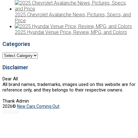
2025 Chevrolet Avalanche News, Pictures, Specs, and
Price
2025 Hyundai Venue Price, Review, MPG, and Colors
Categories
Categories
Disclaimer
Dear All
All brand names, trademarks, images used on this website are for
reference only, and they belongs to their respective owners.
Thank Admin
2026©
New Cars Coming Out
Sitemap