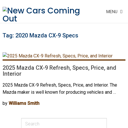
MENU
Tag:
2020 Mazda CX-9 Specs
2025 Mazda CX-9 Refresh, Specs, Price, and
Interior
2025 Mazda CX-9 Refresh, Specs, Price, and Interior. The
Mazda maker is well known for producing vehicles and …
by
Williams Smith