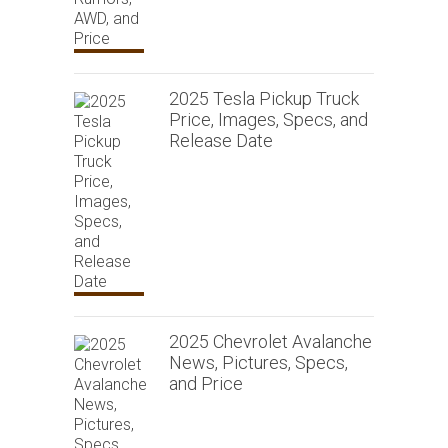
2025 Tesla Pickup Truck
Price, Images, Specs, and
Release Date
2025 Chevrolet Avalanche
News, Pictures, Specs,
and Price