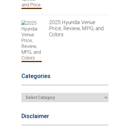
2025 Hyundai Venue
Price, Review, MPG, and
Colors
Categories
Categories
Disclaimer