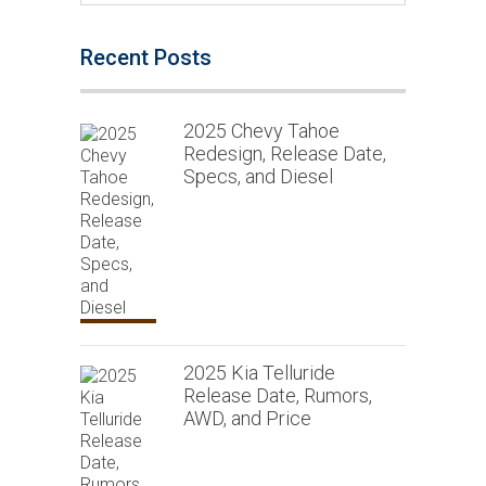
Recent Posts
2025 Chevy Tahoe
Redesign, Release Date,
Specs, and Diesel
2025 Kia Telluride
Release Date, Rumors,
AWD, and Price