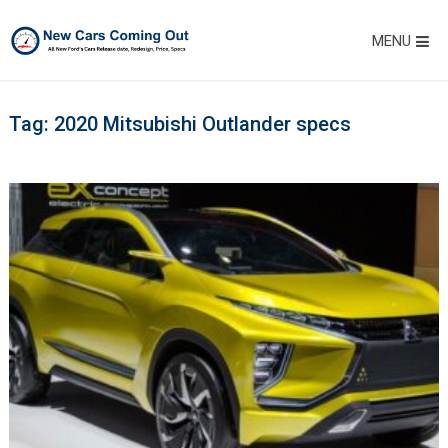
MENU
Tag:
2020 Mitsubishi Outlander specs