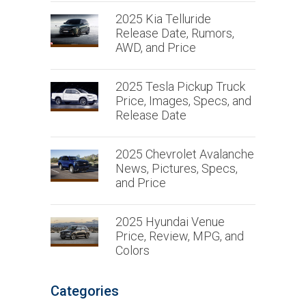
2025 Kia Telluride
Release Date, Rumors,
AWD, and Price
2025 Tesla Pickup Truck
Price, Images, Specs, and
Release Date
2025 Chevrolet Avalanche
News, Pictures, Specs,
and Price
2025 Hyundai Venue
Price, Review, MPG, and
Colors
Categories