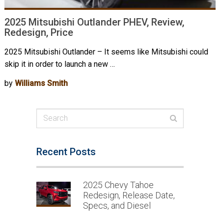
2025 Mitsubishi Outlander PHEV, Review,
Redesign, Price
2025 Mitsubishi Outlander – It seems like Mitsubishi could
skip it in order to launch a new …
by
Williams Smith
Recent Posts
2025 Chevy Tahoe
Redesign, Release Date,
Specs, and Diesel