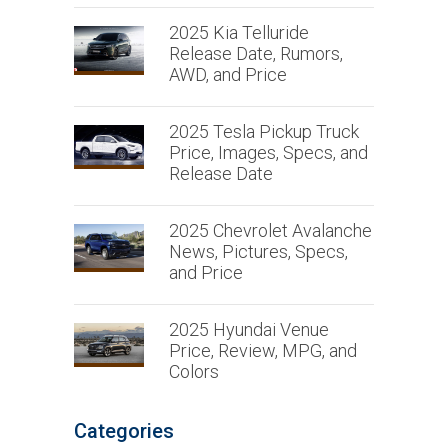
2025 Kia Telluride
Release Date, Rumors,
AWD, and Price
2025 Tesla Pickup Truck
Price, Images, Specs, and
Release Date
2025 Chevrolet Avalanche
News, Pictures, Specs,
and Price
2025 Hyundai Venue
Price, Review, MPG, and
Colors
Categories