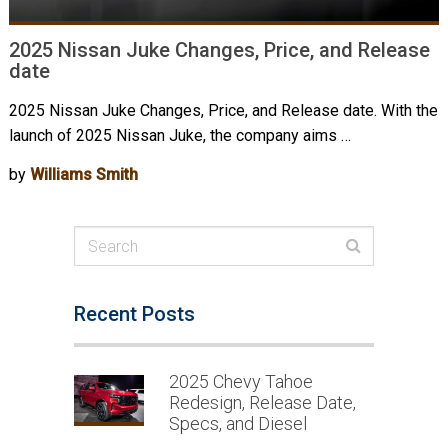
2025 Nissan Juke Changes, Price, and Release
date
2025 Nissan Juke Changes, Price, and Release date. With the
launch of 2025 Nissan Juke, the company aims …
by
Williams Smith
Recent Posts
2025 Chevy Tahoe
Redesign, Release Date,
Specs, and Diesel