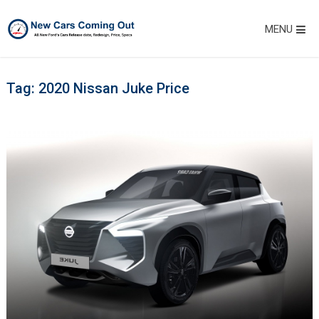
MENU
Tag:
2020 Nissan Juke Price