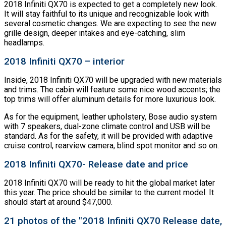
2018 Infiniti QX70 is expected to get a completely new look.
It will stay faithful to its unique and recognizable look with
several cosmetic changes. We are expecting to see the new
grille design, deeper intakes and eye-catching, slim
headlamps.
2018 Infiniti QX70 – interior
Inside, 2018 Infiniti QX70 will be upgraded with new materials
and trims. The cabin will feature some nice wood accents; the
top trims will offer aluminum details for more luxurious look.
As for the equipment, leather upholstery, Bose audio system
with 7 speakers, dual-zone climate control and USB will be
standard. As for the safety, it will be provided with adaptive
cruise control, rearview camera, blind spot monitor and so on.
2018 Infiniti QX70- Release date and price
2018 Infiniti QX70 will be ready to hit the global market later
this year. The price should be similar to the current model. It
should start at around $47,000.
21 photos of the "2018 Infiniti QX70 Release date,