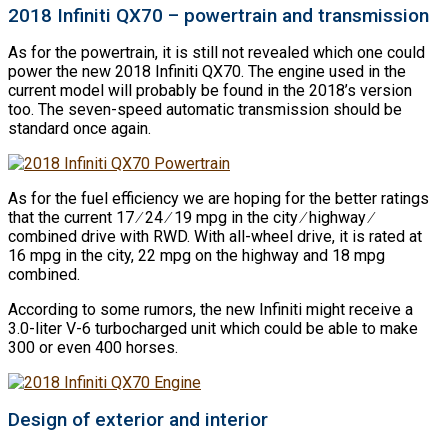
2018 Infiniti QX70 – powertrain and transmission
As for the powertrain, it is still not revealed which one could
power the new 2018 Infiniti QX70. The engine used in the
current model will probably be found in the 2018’s version
too. The seven-speed automatic transmission should be
standard once again.
As for the fuel efficiency we are hoping for the better ratings
that the current 17 ∕ 24 ∕ 19 mpg in the city ∕ highway ∕
combined drive with RWD. With all-wheel drive, it is rated at
16 mpg in the city, 22 mpg on the highway and 18 mpg
combined.
According to some rumors, the new Infiniti might receive a
3.0-liter V-6 turbocharged unit which could be able to make
300 or even 400 horses.
Design of exterior and interior