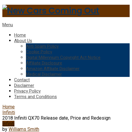
Menu
Home
About Us
Anti Spam Policy
Cookie Policy
Digital Millennium Copyright Act Notice
Affiliate Disclosure
Amazon Affiliate Disclaimer
Medical Disclaimer
Contact
Disclaimer
Privacy Policy
Terms and Conditions
Home
Infiniti
2018 Infiniti QX70 Release date, Price and Redesign
Infiniti
by
Williams Smith