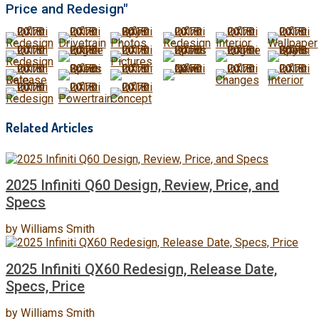
Price and Redesign"
Related Articles
2025 Infiniti Q60 Design, Review, Price, and
Specs
by
Williams Smith
2025 Infiniti QX60 Redesign, Release Date,
Specs, Price
by
Williams Smith