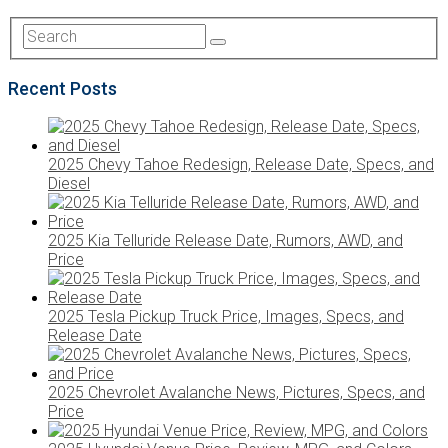
Recent Posts
2025 Chevy Tahoe Redesign, Release Date, Specs, and
Diesel
2025 Kia Telluride Release Date, Rumors, AWD, and
Price
2025 Tesla Pickup Truck Price, Images, Specs, and
Release Date
2025 Chevrolet Avalanche News, Pictures, Specs, and
Price