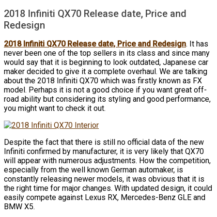
2018 Infiniti QX70 Release date, Price and
Redesign
2018 Infiniti QX70 Release date, Price and Redesign
. It has
never been one of the top sellers in its class and since many
would say that it is beginning to look outdated, Japanese car
maker decided to give it a complete overhaul. We are talking
about the 2018 Infiniti QX70 which was firstly known as FX
model. Perhaps it is not a good choice if you want great off-
road ability but considering its styling and good performance,
you might want to check it out.
Despite the fact that there is still no official data of the new
Infiniti confirmed by manufacturer, it is very likely that QX70
will appear with numerous adjustments. How the competition,
especially from the well known German automaker, is
constantly releasing newer models, it was obvious that it is
the right time for major changes. With updated design, it could
easily compete against Lexus RX, Mercedes-Benz GLE and
BMW X5.