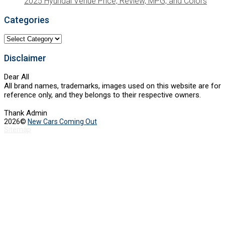
2025 Hyundai Venue Price, Review, MPG, and Colors
Categories
Categories
Disclaimer
Dear All
All brand names, trademarks, images used on this website are for
reference only, and they belongs to their respective owners.
Thank Admin
2026©
New Cars Coming Out
Sitemap