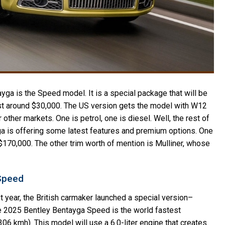
ga is the Speed model. It is a special package that will be
 cost around $30,000. The US version gets the model with W12
r other markets. One is petrol, one is diesel. Well, the rest of
a is offering some latest features and premium options. One
h $170,000. The other trim worth of mention is Mulliner, whose
Speed
st year, the British carmaker launched a special version–
The 2025 Bentley Bentayga Speed is the world fastest
6 kmh). This model will use a 6.0-liter engine that creates