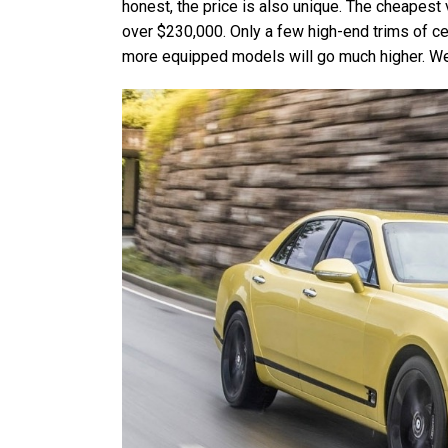
honest, the price is also unique. The cheapest
over $230,000. Only a few high-end trims of c
more equipped models will go much higher. We s