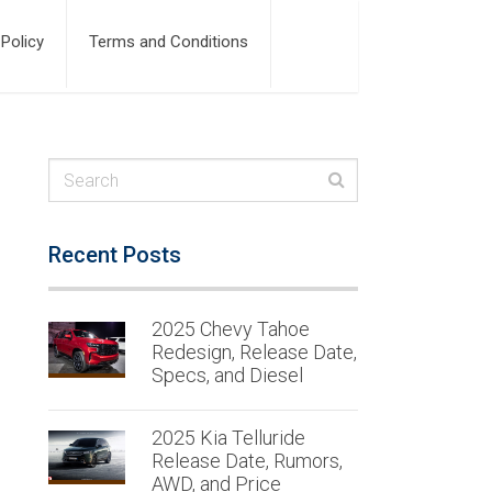
 Policy
Terms and Conditions
Recent Posts
2025 Chevy Tahoe
Redesign, Release Date,
Specs, and Diesel
2025 Kia Telluride
Release Date, Rumors,
AWD, and Price