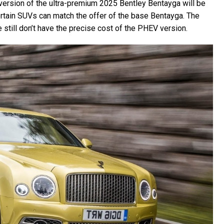
 version of the ultra-premium 2025 Bentley Bentayga will be
ertain SUVs can match the offer of the base Bentayga. The
till don’t have the precise cost of the PHEV version.