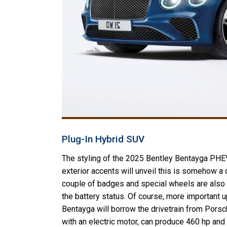
Plug-In Hybrid SUV
The styling of the 2025 Bentley Bentayga PHEV
exterior accents will unveil this is somehow a di
couple of badges and special wheels are also th
the battery status. Of course, more important 
Bentayga will borrow the drivetrain from Porsche
with an electric motor, can produce 460 hp and 