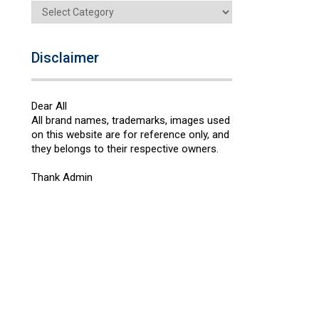
Categories
Disclaimer
Dear All
All brand names, trademarks, images used
on this website are for reference only, and
they belongs to their respective owners.
Thank Admin