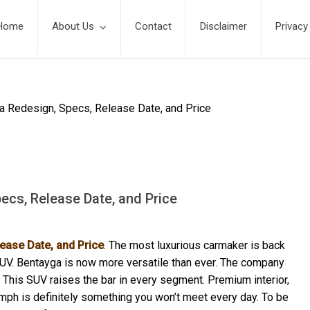
Home
About Us
Contact
Disclaimer
Privacy
a Redesign, Specs, Release Date, and Price
ecs, Release Date, and Price
ease Date, and Price
. The most luxurious carmaker is back
SUV. Bentayga is now more versatile than ever. The company
This SUV raises the bar in every segment. Premium interior,
mph is definitely something you won’t meet every day. To be