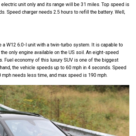
 electric unit only and its range will be 31 miles. Top speed is
. Speed charger needs 2.5 hours to refill the battery. Well,
a W12 6.0-l unit with a twin-turbo system. It is capable to
 the only engine available on the US soil. An eight-speed
. Fuel economy of this luxury SUV is one of the biggest
 hand, the vehicle speeds up to 60 mph in 4 seconds. Speed
0 mph needs less time, and max speed is 190 mph.