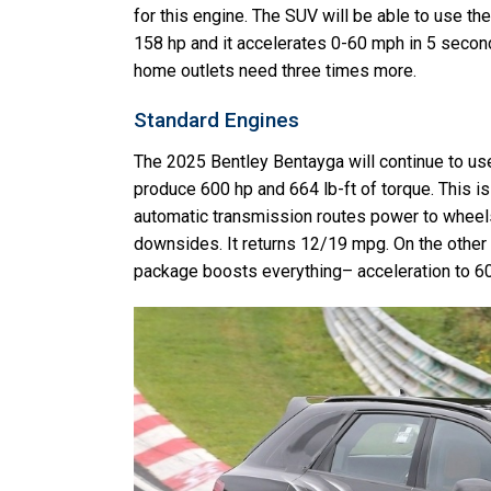
for this engine. The SUV will be able to use the
158 hp and it accelerates 0-60 mph in 5 seconds
home outlets need three times more.
Standard Engines
The 2025 Bentley Bentayga will continue to use 
produce 600 hp and 664 lb-ft of torque. This is
automatic transmission routes power to wheels
downsides. It returns 12/19 mpg. On the other
package boosts everything– acceleration to 6