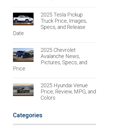
2025 Tesla Pickup
Truck Price, Images,
Specs, and Release
Date
2025 Chevrolet
Avalanche News,
Pictures, Specs, and
Price
2025 Hyundai Venue
Price, Review, MPG, and
Colors
Categories