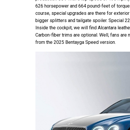
626 horsepower and 664 pound-feet of torque. 
course, special upgrades are there for exterio
bigger splitters and tailgate spoiler. Special 2
Inside the cockpit, we will find Alcantara leath
Carbon-fiber trims are optional. Well, fans are
from the 2025 Bentayga Speed version.