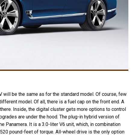
 will be the same as for the standard model. Of course, few
fferent model. Of all, there is a fuel cap on the front end. A
ere. Inside, the digital cluster gets more options to control
upgrades are under the hood. The plug-in hybrid version of
 Panamera. It is a 3.0-liter V6 unit, which, in combination
520 pound-feet of torque. All-wheel drive is the only option