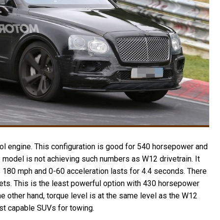
ol engine. This configuration is good for 540 horsepower and
o model is not achieving such numbers as W12 drivetrain. It
 180 mph and 0-60 acceleration lasts for 4.4 seconds. There
rkets. This is the least powerful option with 430 horsepower
e other hand, torque level is at the same level as the W12
st capable SUVs for towing.