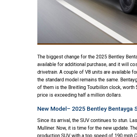
The biggest change for the 2025 Bentley Bentay
available for additional purchase, and it will
drivetrain. A couple of V8 units are available fo
the standard model remains the same. Bentayg
of them is the Breitling Tourbillon clock, wort
price is exceeding half a million dollars.
New Model– 2025 Bentley Bentayga 
Since its arrival, the SUV continues to stun. La
Mulliner. Now, it is time for the new update. 
production SUV with a top speed of 190 mph (30