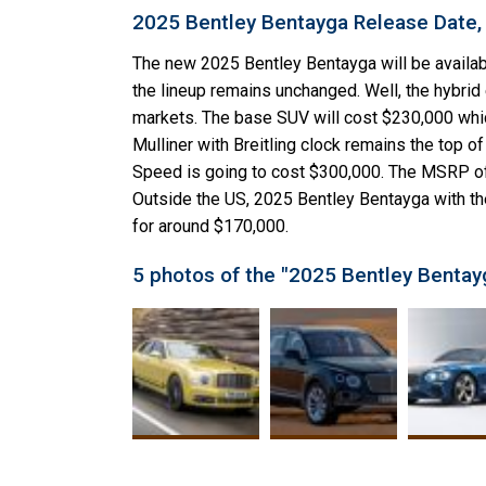
2025 Bentley Bentayga Release Date,
The new 2025 Bentley Bentayga will be availabl
the lineup remains unchanged. Well, the hybrid e
markets. The base SUV will cost $230,000 whi
Mulliner with Breitling clock remains the top o
Speed is going to cost $300,000. The MSRP of 
Outside the US, 2025 Bentley Bentayga with th
for around $170,000.
5 photos of the "2025 Bentley Bentay