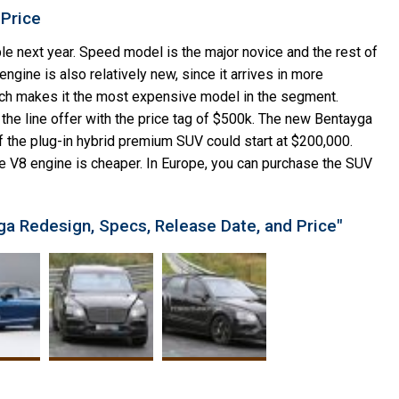
 Price
e next year. Speed model is the major novice and the rest of
ngine is also relatively new, since it arrives in more
ch makes it the most expensive model in the segment.
f the line offer with the price tag of $500k. The new Bentayga
the plug-in hybrid premium SUV could start at $200,000.
e V8 engine is cheaper. In Europe, you can purchase the SUV
ga Redesign, Specs, Release Date, and Price"