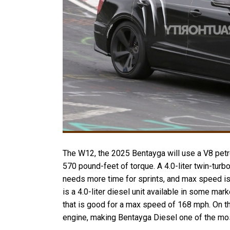
The W12, the 2025 Bentayga will use a V8 petr
570 pound-feet of torque. A 4.0-liter twin-turb
needs more time for sprints, and max speed is
is a 4.0-liter diesel unit available in some ma
that is good for a max speed of 168 mph. On th
engine, making Bentayga Diesel one of the mo