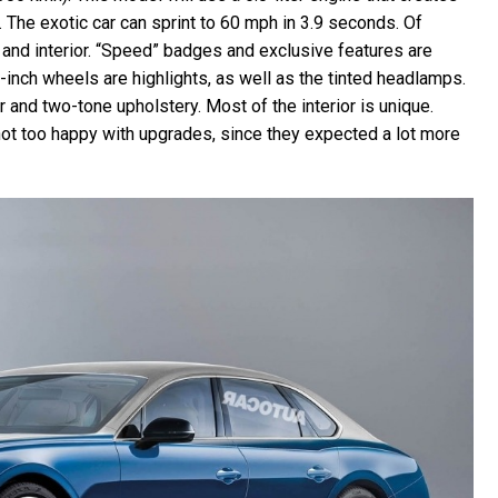
The exotic car can sprint to 60 mph in 3.9 seconds. Of
r and interior. “Speed” badges and exclusive features are
2-inch wheels are highlights, as well as the tinted headlamps.
er and two-tone upholstery. Most of the interior is unique.
 not too happy with upgrades, since they expected a lot more