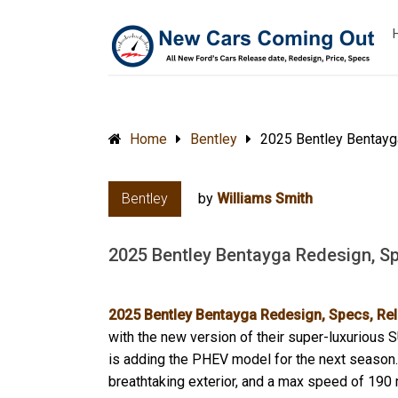
Home
Bentley
2025 Bentley Bentayg
Bentley
by
Williams Smith
2025 Bentley Bentayga Redesign, Sp
2025 Bentley Bentayga Redesign, Specs, Rel
with the new version of their super-luxurious 
is adding the PHEV model for the next season. 
breathtaking exterior, and a max speed of 190 