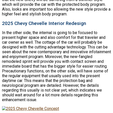
which will provide the car with the protected body program.
Also, looks are important too allowing the new style provide a
higher feel and stylish body program.
2025 Chevy Chevelle Interior Redesign
In the other side, the internal is going to be focused to
present higher space and also comfort for that traveler and
car owner as well. The cottage of the car will probably be
designed with the cutting advantage technology. This can be
seen about the new contemporary and innovative infotainment
and enjoyment program. Moreover, the new-fangled
remodeled sprint will provide you with contact screen and
immediate board that has the bigger style for easier routing.
Precautionary functions, on the other side, will have some of
the regular equipment that usually used into the present
daytime car. This means that the protection bag and
neurological program are detailed. However, the details
regarding this usually is not clear yet, which indicates we
should wait around for a lot more details regarding this
enhancement issue.