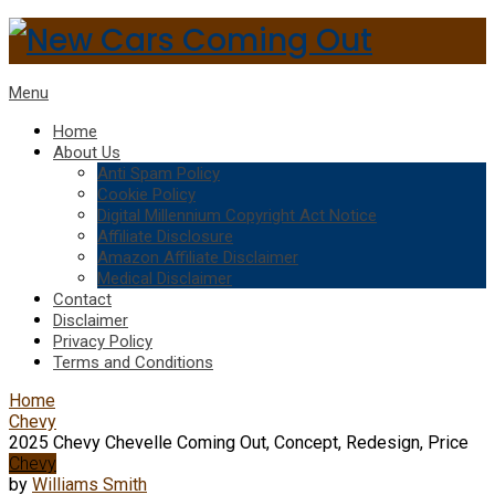
Menu
Home
About Us
Anti Spam Policy
Cookie Policy
Digital Millennium Copyright Act Notice
Affiliate Disclosure
Amazon Affiliate Disclaimer
Medical Disclaimer
Contact
Disclaimer
Privacy Policy
Terms and Conditions
Home
Chevy
2025 Chevy Chevelle Coming Out, Concept, Redesign, Price
Chevy
by
Williams Smith