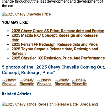
change throughout the last development and development of
the car.
YOU MAY LIKE:
2025 Chevy Cruze SS Price, Release date and Engine
2025 Mazda RX7 Concept, Redesign and Release
date
2025 Ferrari FF Redesign, Release date and Price
2025 Toyota Sequoia Release date, Redesign and
Refresh
2025 Chrysler 100 Redesign, Price, And Performance
5 photos of the "2025 Chevy Chevelle Coming Out,
Concept, Redesign, Price"
Related Articles