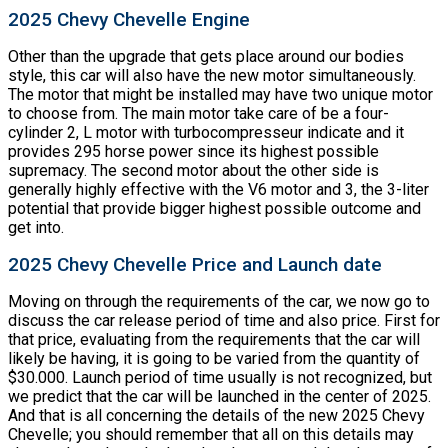
2025 Chevy Chevelle Engine
Other than the upgrade that gets place around our bodies
style, this car will also have the new motor simultaneously.
The motor that might be installed may have two unique motor
to choose from. The main motor take care of be a four-
cylinder 2, L motor with turbocompresseur indicate and it
provides 295 horse power since its highest possible
supremacy. The second motor about the other side is
generally highly effective with the V6 motor and 3, the 3-liter
potential that provide bigger highest possible outcome and
get into.
2025 Chevy Chevelle Price and Launch date
Moving on through the requirements of the car, we now go to
discuss the car release period of time and also price. First for
that price, evaluating from the requirements that the car will
likely be having, it is going to be varied from the quantity of
$30.000. Launch period of time usually is not recognized, but
we predict that the car will be launched in the center of 2025.
And that is all concerning the details of the new 2025 Chevy
Chevelle; you should remember that all on this details may