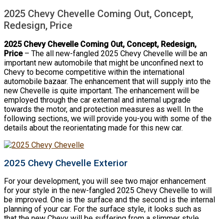
2025 Chevy Chevelle Coming Out, Concept,
Redesign, Price
2025 Chevy Chevelle Coming Out, Concept, Redesign,
Price
– The all new-fangled 2025 Chevy Chevelle will be an
important new automobile that might be unconfined next to
Chevy to become competitive within the international
automobile bazaar. The enhancement that will supply into the
new Chevelle is quite important. The enhancement will be
employed through the car external and internal upgrade
towards the motor, and protection measures as well. In the
following sections, we will provide you-you with some of the
details about the reorientating made for this new car.
2025 Chevy Chevelle Exterior
For your development, you will see two major enhancement
for your style in the new-fangled 2025 Chevy Chevelle to will
be improved. One is the surface and the second is the internal
planning of your car. For the surface style, it looks such as
that the new Chevy will be suffering from a slimmer style