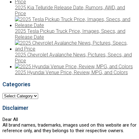
2025 Kia Telluride Release Date, Rumors, AWD, and
Price
2025 Tesla Pickup Truck Price, Images, Specs, and
Release Date
2025 Chevrolet Avalanche News, Pictures, Specs, and
Price
2025 Hyundai Venue Price, Review, MPG, and Colors
Categories
Categories
Disclaimer
Dear All
All brand names, trademarks, images used on this website are for
reference only, and they belongs to their respective owners.