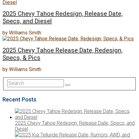
2025 Chevy Tahoe Redesign, Release Date,
Specs, and Diesel
by
Williams Smith
2025 Chevy Tahoe Release Date, Redesign,
Specs, & Pics
by
Williams Smith
Recent Posts
2025 Chevy Tahoe Redesign, Release Date, Specs, and
Diesel