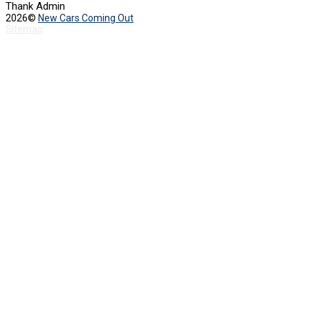
Thank Admin
2026©
New Cars Coming Out
Sitemap