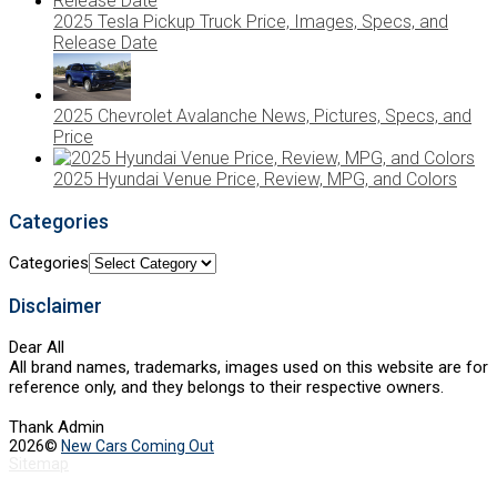
2025 Tesla Pickup Truck Price, Images, Specs, and
Release Date
2025 Chevrolet Avalanche News, Pictures, Specs, and
Price
2025 Hyundai Venue Price, Review, MPG, and Colors
Categories
Categories
Disclaimer
Dear All
All brand names, trademarks, images used on this website are for
reference only, and they belongs to their respective owners.
Thank Admin
2026©
New Cars Coming Out
Sitemap