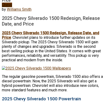
Price
Chevy
by
Williams Smith
2025 Chevy Silverado 1500 Redesign, Release
Date, and Price
2025 Chevy Silverado 1500 Redesign, Release Date, and
Price
. Chevrolet plans to introduce further updates on its
Silverado pickup. The 2025 Chevy Silverado 1500 will gain
plenty of changes and upgrades. Silverado is the second
best-selling pickup in the United States. It comes with great
performances, reliability, and versatility. This pickup is very
practical and modern from the inside.
The regular gasoline powertrain, Silverado 1500 also offers a
diesel powertrain. Now, the 2025 Silverado will also get a
hybrid powertrain. Chevrolet will also introduce new colors,
more standard features and much more.
2025 Chevy Silverado 1500 Powertrain