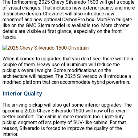
The forthcoming 2025 Chevy Silverado 1500 will get a couple
of visual changes. That includes new exterior paints and more
distinctive design. Chevrolet will also introduce new
moonroof and new optional CarbonPro box. MultiPro tailgate
like on the GMC Sierra model is available too. More chrome
details are visible at first glance, especially on the front
fascia.
When it comes to upgrades that you don’t see, there will be a
couple of them. Heavy use of aluminum will reduce the
pickup’s overall weight. Some modifications on the
architecture will happen. The 2025 Silverado will introduce a
modified platform that can accommodate hybrid powertrain.
Interior Quality
The arriving pickup will also get some interior upgrades. The
upcoming 2025 Chevy Silverado 1500 will now offer even
better comfort. The cabin is more modern too. Light-duty
pickup segment offers plenty of SUV-like cabins. For that
reason, Silverado is forced to improve the quality of the
interior.