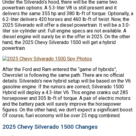
Under the Silverado’s hood, there will be the same two
powertrain options. A 5.3-liter V8 is still present and it
delivers the same 355 hp and 380 lb-ft of torque. Optionally, a
6.2-liter delivers 420 horses and 460 lb-ft of twist. Now, the
2025 Silverado will offer a diesel powertrain. It will be a 3.0-
liter six-cylinder unit. Full engine specs are not available. A
diesel engine will surely be in the offer in 2025. On the other
hand, the 2025 Chevy Silverado 1500 will get a hybrid
powertrain.
After the Ford and Ram entered the “game of hybrids”,
Chevrolet is following the same path. There are no official
details. Silverado’s new hybrid setup will be based on the V6
gasoline engine. If the rumors are correct, Silverado 1500
Hybrid will deploy a 4.3-liter V6. This engine cranks out 285
horsepower and 305 lb-ft of torque. A pair of electric motors
and the battery pack will surely improve the horsepower
figures. On the other hand, we don’t expect a significant boost.
Of course, fuel economy will be over 25 mpg combined.
2025 Chevy Silverado 1500 Changes