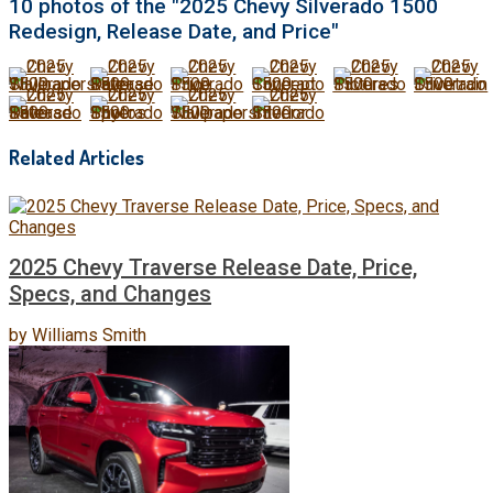
10 photos of the "2025 Chevy Silverado 1500
Redesign, Release Date, and Price"
Related Articles
2025 Chevy Traverse Release Date, Price,
Specs, and Changes
by
Williams Smith