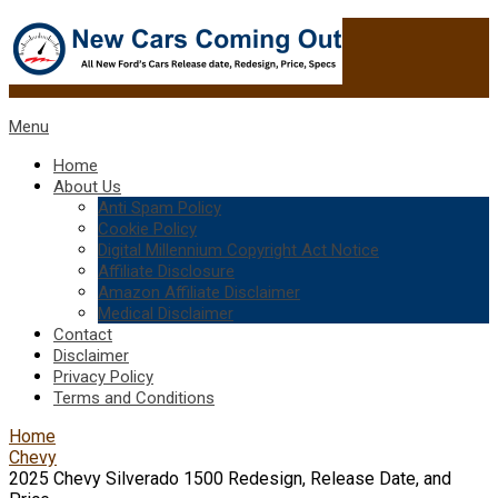
Menu
Home
About Us
Anti Spam Policy
Cookie Policy
Digital Millennium Copyright Act Notice
Affiliate Disclosure
Amazon Affiliate Disclaimer
Medical Disclaimer
Contact
Disclaimer
Privacy Policy
Terms and Conditions
Home
Chevy
2025 Chevy Silverado 1500 Redesign, Release Date, and