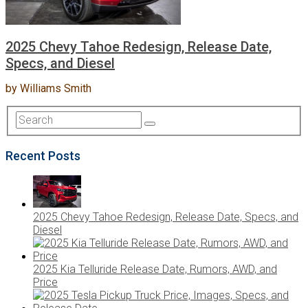
2025 Chevy Tahoe Redesign, Release Date,
Specs, and Diesel
by
Williams Smith
Recent Posts
2025 Chevy Tahoe Redesign, Release Date, Specs, and
Diesel
2025 Kia Telluride Release Date, Rumors, AWD, and
Price