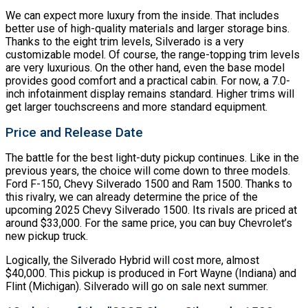
We can expect more luxury from the inside. That includes
better use of high-quality materials and larger storage bins.
Thanks to the eight trim levels, Silverado is a very
customizable model. Of course, the range-topping trim levels
are very luxurious. On the other hand, even the base model
provides good comfort and a practical cabin. For now, a 7.0-
inch infotainment display remains standard. Higher trims will
get larger touchscreens and more standard equipment.
Price and Release Date
The battle for the best light-duty pickup continues. Like in the
previous years, the choice will come down to three models.
Ford F-150, Chevy Silverado 1500 and Ram 1500. Thanks to
this rivalry, we can already determine the price of the
upcoming 2025 Chevy Silverado 1500. Its rivals are priced at
around $33,000. For the same price, you can buy Chevrolet’s
new pickup truck.
Logically, the Silverado Hybrid will cost more, almost
$40,000. This pickup is produced in Fort Wayne (Indiana) and
Flint (Michigan). Silverado will go on sale next summer.