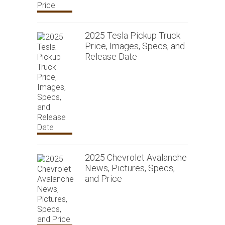
2025 Tesla Pickup Truck
Price, Images, Specs, and
Release Date
2025 Chevrolet Avalanche
News, Pictures, Specs,
and Price