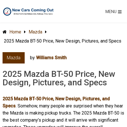
MENU
Home
Mazda
2025 Mazda BT-50 Price, New Design, Pictures, and Specs
Mazda
by
Williams Smith
2025 Mazda BT-50 Price, New
Design, Pictures, and Specs
2025 Mazda BT-50 Price, New Design, Pictures, and
Specs
. Somehow, many people are surprised when they hear
the Mazda is making pickup trucks. The 2025 Mazda BT-50 is
the best company’s pickup and it will arrive with significant