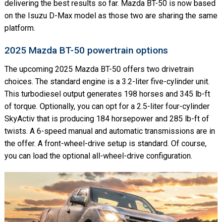
delivering the best results so far. Mazda BT-50 is now based
on the Isuzu D-Max model as those two are sharing the same
platform.
2025 Mazda BT-50 powertrain options
The upcoming 2025 Mazda BT-50 offers two drivetrain
choices. The standard engine is a 3.2-liter five-cylinder unit.
This turbodiesel output generates 198 horses and 345 lb-ft
of torque. Optionally, you can opt for a 2.5-liter four-cylinder
SkyActiv that is producing 184 horsepower and 285 lb-ft of
twists. A 6-speed manual and automatic transmissions are in
the offer. A front-wheel-drive setup is standard. Of course,
you can load the optional all-wheel-drive configuration.