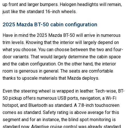
up front and larger bumpers. Halogen headlights will remain,
just like the standard 16-inch wheels.
2025 Mazda BT-50 cabin configuration
Have in mind the 2025 Mazda BT-50 will arrive in numerous
trim levels. Knowing that the interior will largely depend on
what you choose. You can choose between the two and four-
door variants. That would largely determine the cabin space
and the cabin configuration. On the other hand, the interior
room is generous in general. The seats are comfortable
thanks to upscale materials that Mazda deploys.
Even the steering wheel is wrapped in leather. Tech-wise, BT-
50 pickup offers numerous USB ports, navigation, a Wi-Fi
hotspot, and Bluetooth as standard. A 7.8-inch touchscreen
comes as standard. Safety rating is above average for this
segment and for an instance, the blind spot monitoring is
standard now. Adaptive cruise control was already standard