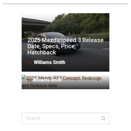
2025 Mazdaspeed 3 Release
Date, Specs, Price,
Hatchback
by
Williams Smith
2025 Mazda RX7 Concept,
Redesign and Release date
by
Williams Smith