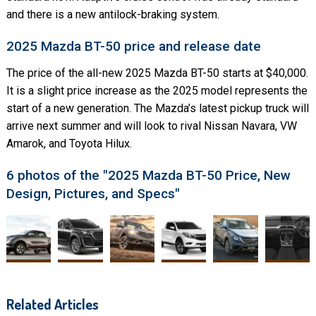
and there is a new antilock-braking system.
2025 Mazda BT-50 price and release date
The price of the all-new 2025 Mazda BT-50 starts at $40,000.
It is a slight price increase as the 2025 model represents the
start of a new generation. The Mazda’s latest pickup truck will
arrive next summer and will look to rival Nissan Navara, VW
Amarok, and Toyota Hilux.
6 photos of the "2025 Mazda BT-50 Price, New
Design, Pictures, and Specs"
Related Articles