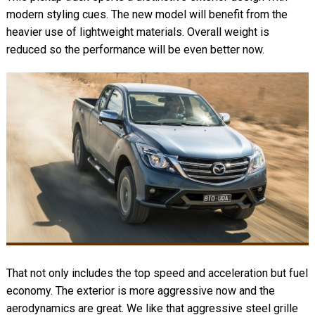
modern styling cues. The new model will benefit from the
heavier use of lightweight materials. Overall weight is
reduced so the performance will be even better now.
That not only includes the top speed and acceleration but fuel
economy. The exterior is more aggressive now and the
aerodynamics are great. We like that aggressive steel grille