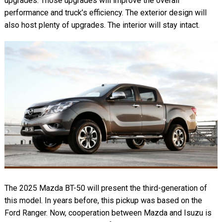
upgrades. Those upgrades will improve the overall
performance and truck’s efficiency. The exterior design will
also host plenty of upgrades. The interior will stay intact.
The 2025 Mazda BT-50 will present the third-generation of
this model. In years before, this pickup was based on the
Ford Ranger. Now, cooperation between Mazda and Isuzu is