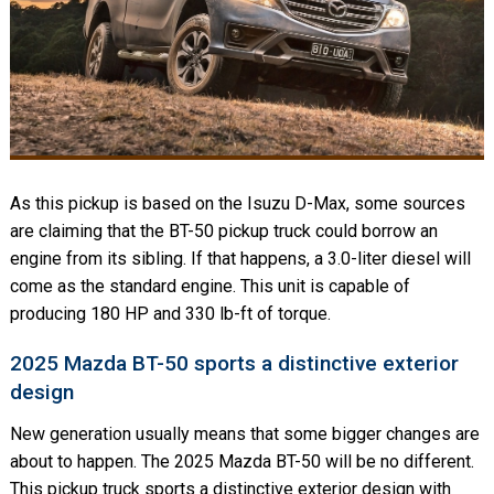
As this pickup is based on the Isuzu D-Max, some sources
are claiming that the BT-50 pickup truck could borrow an
engine from its sibling. If that happens, a 3.0-liter diesel will
come as the standard engine. This unit is capable of
producing 180 HP and 330 lb-ft of torque.
2025 Mazda BT-50 sports a distinctive exterior
design
New generation usually means that some bigger changes are
about to happen. The 2025 Mazda BT-50 will be no different.
This pickup truck sports a distinctive exterior design with