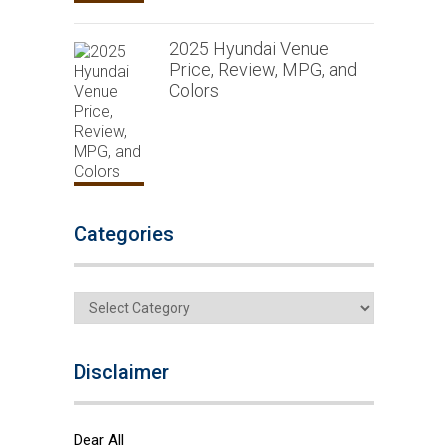
2025 Hyundai Venue
Price, Review, MPG, and
Colors
Categories
Categories
Disclaimer
Dear All