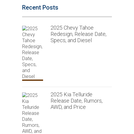
Recent Posts
2025 Chevy Tahoe
Redesign, Release Date,
Specs, and Diesel
2025 Kia Telluride
Release Date, Rumors,
AWD, and Price