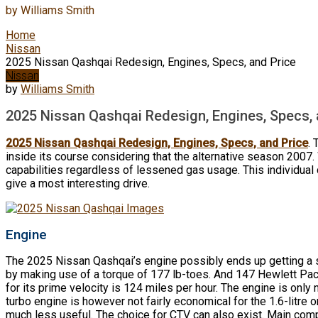
by
Williams Smith
Home
Nissan
2025 Nissan Qashqai Redesign, Engines, Specs, and Price
Nissan
by
Williams Smith
2025 Nissan Qashqai Redesign, Engines, Specs, 
2025 Nissan Qashqai Redesign, Engines, Specs, and Price
.
inside its course considering that the alternative season 2007. 
capabilities regardless of lessened gas usage. This individual
give a most interesting drive.
Engine
The 2025 Nissan Qashqai’s engine possibly ends up getting a s
by making use of a torque of 177 lb-toes. And 147 Hewlett Pack
for its prime velocity is 124 miles per hour. The engine is only 
turbo engine is however not fairly economical for the 1.6-litre on
much less useful. The choice for CTV can also exist. Main comp