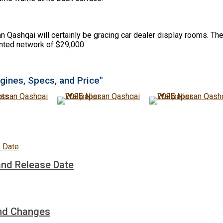
 Qashqai will certainly be gracing car dealer display rooms. The
ainted network of $29,000.
gines, Specs, and Price"
and Release Date
and Changes