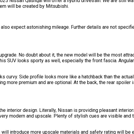
25 Nissan Qashqai will offer a hybrid drivetrain. We are still wai
m will be created by Mitsubishi.
also expect astonishing mileage. Further details are not specifie
upgrade. No doubt about it, the new model will be the most attra
s SUV looks sporty as well, especially the front fascia. Angular 
oks curvy. Side profile looks more like a hatchback than the actu
ing more premium and are optional. At the back, the rear spoiler 
 the interior design. Literally, Nissan is providing pleasant inter
ery modern and upscale. Plenty of stylish cues are visible and th
 will introduce more upscale materials and safety rating will be e