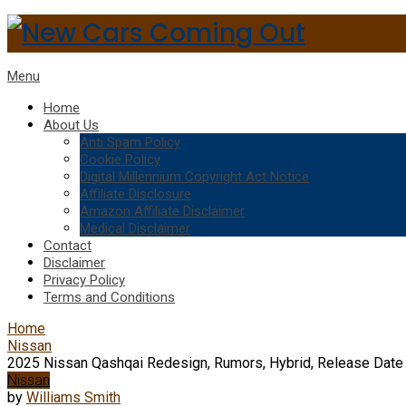
Menu
Home
About Us
Anti Spam Policy
Cookie Policy
Digital Millennium Copyright Act Notice
Affiliate Disclosure
Amazon Affiliate Disclaimer
Medical Disclaimer
Contact
Disclaimer
Privacy Policy
Terms and Conditions
Home
Nissan
2025 Nissan Qashqai Redesign, Rumors, Hybrid, Release Date
Nissan
by
Williams Smith