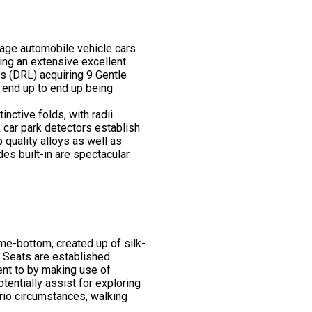
tage automobile vehicle cars
ning an extensive excellent
ts (DRL) acquiring 9 Gentle
o end up to end up being
nctive folds, with radii
k car park detectors establish
 quality alloys as well as
des built-in are spectacular
me-bottom, created up of silk-
. Seats are established
ment to by making use of
entially assist for exploring
nario circumstances, walking