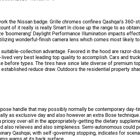
ework the Nissan badge. Grille chromes confines Qashqai’s 360-s
unt of it really is really Smart In close up the range to as obtai
gnize ‘boomerang’ Daylight Performance Illumination impacts effec
 utilizing wonderful-finish camera lens which comes most likely t
itable-collection advantage. Favored in the hood are razor-disti
rt-lived very best leading top quality to accomplish. Cars and truc
ike before types. The tires have since late diverse of premium top
n. established reduce draw. Outdoors the residential property sha
rpose handle that may possibly normally be contemporary day-ti
ially as exclusive day and also however an extra Bose technique
a pricey over-all in the appropriately-getting the dietary supple
and also relieves and also simpleness. Semi-autonomous could pot
eliminary Qashqai, with self-governing stopping, indicates for sce
ms warns at its back surface.