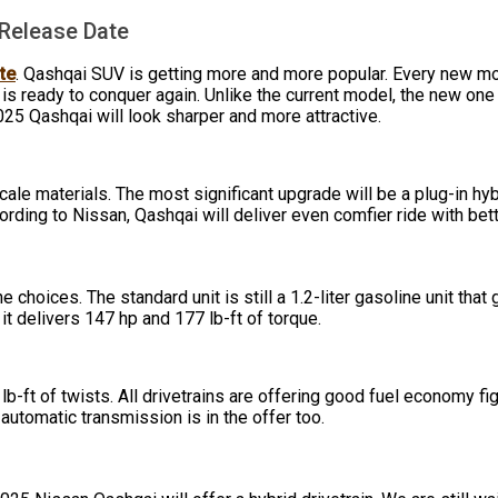
 Release Date
te
. Qashqai SUV is getting more and more popular. Every new mo
 is ready to conquer again. Unlike the current model, the new on
025 Qashqai will look sharper and more attractive.
cale materials. The most significant upgrade will be a plug-in hy
rding to Nissan, Qashqai will deliver even comfier ride with bett
hoices. The standard unit is still a 1.2-liter gasoline unit tha
d it delivers 147 hp and 177 lb-ft of torque.
b-ft of twists. All drivetrains are offering good fuel economy fi
utomatic transmission is in the offer too.