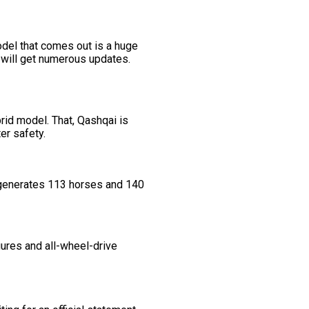
del that comes out is a huge
e will get numerous updates.
brid model. That, Qashqai is
er safety.
t generates 113 horses and 140
gures and all-wheel-drive