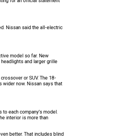
ting for an official statement
d. Nissan said the all-electric
ctive model so far. New
headlights and larger grille
al crossover or SUV. The 18-
is wider now. Nissan says that
iors to each company’s model.
e interior is more than
ven better. That includes blind