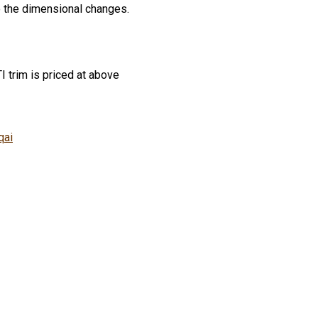
to the dimensional changes.
I trim is priced at above