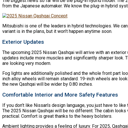
The biggest news so far will be the plug-in hybrid model. The 20
from the Japanese automaker. We know the plug-in hybrid syste
Mitsubishi is one of the leaders in hybrid technologies. We can 
variant is in the plans, but it won’t happen anytime soon.
Exterior Updates
The upcoming 2025 Nissan Qashqai will arrive with an exterior 
updates include more muscles and significantly sharper look. Thi
are looking very modern.
Fog lights are additionally polished and the whole front part lo
inch alloy wheels will remain standard. 19-inch wheels are look
the new Qashqai will be wider by 0.80 inches.
Comfortable Interior and More Safety Features
If you don’t like Nissan’s design language, you just have to like
The 2025 Nissan Qashqai will be no different. The cabin looks v
practical. Comfort is great thanks to the heavy bolsters.
Ambient lighting provides a feeling of luxury. For 2025, Qashqai