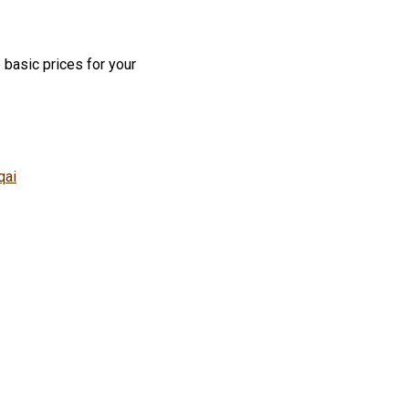
 basic prices for your