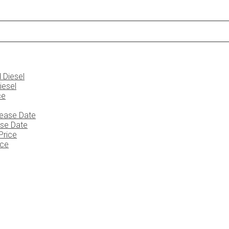
iesel
ase Date
ice