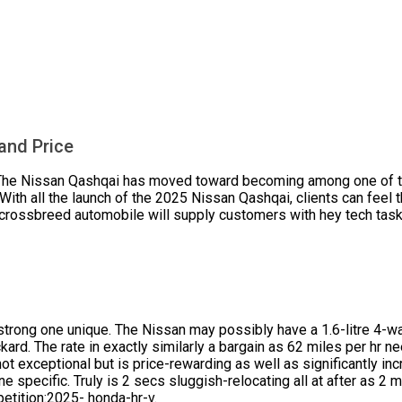
and Price
 The Nissan Qashqai has moved toward becoming among one of t
With all the launch of the 2025 Nissan Qashqai, clients can feel 
 crossbreed automobile will supply customers with hey tech tasks
trong one unique. The Nissan may possibly have a 1.6-litre 4-wat
ard. The rate in exactly similarly a bargain as 62 miles per hr 
not exceptional but is price-rewarding as well as significantly inc
e specific. Truly is 2 secs sluggish-relocating all at after as 2 m
etition:2025- honda-hr-v.