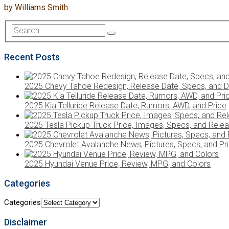
by
Williams Smith
Recent Posts
2025 Chevy Tahoe Redesign, Release Date, Specs, and D
2025 Kia Telluride Release Date, Rumors, AWD, and Price
2025 Tesla Pickup Truck Price, Images, Specs, and Rele
2025 Chevrolet Avalanche News, Pictures, Specs, and Pr
2025 Hyundai Venue Price, Review, MPG, and Colors
Categories
Categories
Disclaimer