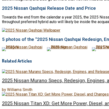
2025 Nissan Qashqai Release Date and Price
Towards the end from the calendar a year 2025, the 2025 Nissan
throughout preferred hybrid auto will likely be inside the acqu
5 photos of the "2025 Nissan Qashqai Redesign, En
Related Articles
2025 Nissan Murano Specs, Redesign, Engines, 
by
Williams Smith
2025 Nissan Titan XD: Get More Power, Diesel, 