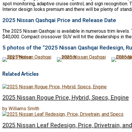
spot monitoring, adaptive cruise control, and sign recognition.
Interior design looks premium and there will be plenty of stan
2025 Nissan Qashqai Price and Release Date
The 2025 Nissan Qashqai is available in numerous trim levels. 
$40,000. Compact crossover SUV will hit the dealerships in the
5 photos of the "2025 Nissan Qashqai Redesign, Ru
Related Articles
2025 Nissan Rogue Price, Hybrid, Specs, Engine
by
Williams Smith
2025 Nissan Leaf Redesign, Price, Drivetrain, an