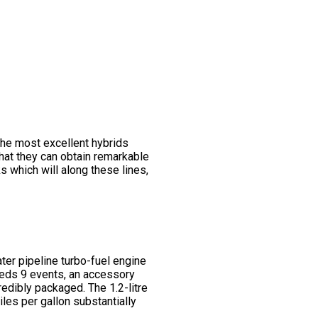
he most excellent hybrids
that they can obtain remarkable
 which will along these lines,
er pipeline turbo-fuel engine
needs 9 events, an accessory
redibly packaged. The 1.2-litre
iles per gallon substantially