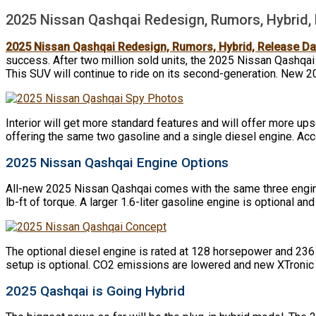
2025 Nissan Qashqai Redesign, Rumors, Hybrid,
2025 Nissan Qashqai Redesign, Rumors, Hybrid, Release Da
success. After two million sold units, the 2025 Nissan Qashqai
This SUV will continue to ride on its second-generation. New 2
Interior will get more standard features and will offer more ups
offering the same two gasoline and a single diesel engine. Acco
2025 Nissan Qashqai Engine Options
All-new 2025 Nissan Qashqai comes with the same three engine c
lb-ft of torque. A larger 1.6-liter gasoline engine is optional an
The optional diesel engine is rated at 128 horsepower and 236 l
setup is optional. CO2 emissions are lowered and new XTronic a
2025 Qashqai is Going Hybrid