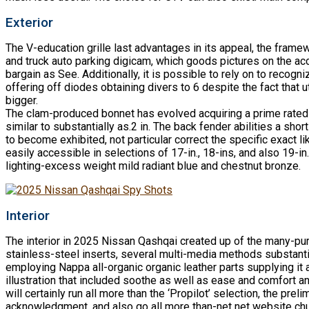
Exterior
The V-education grille last advantages in its appeal, the fram
and truck auto parking digicam, which goods pictures on the acco
bargain as See. Additionally, it is possible to rely on to reco
offering off diodes obtaining divers to 6 despite the fact that
bigger.
The clam-produced bonnet has evolved acquiring a prime rated su
similar to substantially as.2 in. The back fender abilities a sho
to become exhibited, not particular correct the specific exact l
easily accessible in selections of 17-in., 18-ins, and also 19-i
lighting-excess weight mild radiant blue and chestnut bronze.
Interior
The interior in 2025 Nissan Qashqai created up of the many-pu
stainless-steel inserts, several multi-media methods substant
employing Nappa all-organic organic leather parts supplying it 
illustration that included soothe as well as ease and comfort 
will certainly run all more than the ‘Propilot’ selection, the pr
acknowledgment, and also go all more than-net net website chu