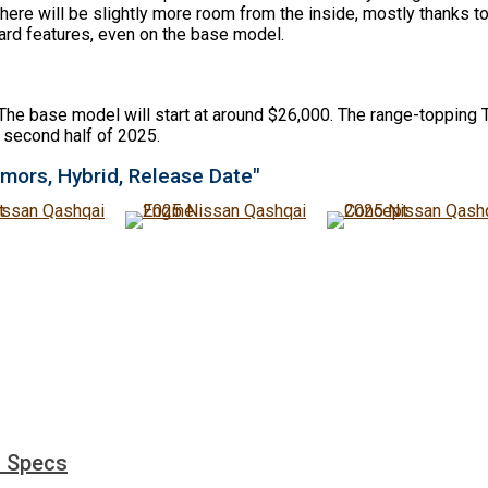
 There will be slightly more room from the inside, mostly thanks 
dard features, even on the base model.
The base model will start at around $26,000. The range-topping T
 second half of 2025.
mors, Hybrid, Release Date"
d Specs