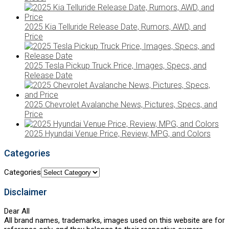
2025 Kia Telluride Release Date, Rumors, AWD, and
Price
2025 Tesla Pickup Truck Price, Images, Specs, and
Release Date
2025 Chevrolet Avalanche News, Pictures, Specs, and
Price
2025 Hyundai Venue Price, Review, MPG, and Colors
Categories
Categories
Disclaimer
Dear All
All brand names, trademarks, images used on this website are for