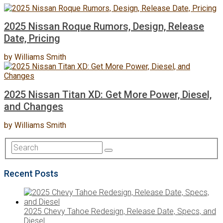
2025 Nissan Roque Rumors, Design, Release
Date, Pricing
by
Williams Smith
2025 Nissan Titan XD: Get More Power, Diesel,
and Changes
by
Williams Smith
Recent Posts
2025 Chevy Tahoe Redesign, Release Date, Specs, and
Diesel