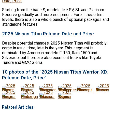
Date, Price
Starting from the base S, models like SV, SL and Platinum
Reserve gradually add more equipment. For all these trim
levels, there is also a whole bunch of optional packages and
standalone features.
2025 Nissan Titan Release Date and Price
Despite potential changes, 2025 Nissan Titan will probably
come in usual time, late in the year. This segment is
dominated by American models F-150, Ram 1500 and
Silverado, but there are also excellent trucks like Toyota
Tundra and GMC Sierra.
10 photos of the "2025 Nissan Titan Warrior, XD,
Release Date, Price"
Related Articles