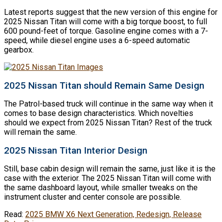
Latest reports suggest that the new version of this engine for
2025 Nissan Titan will come with a big torque boost, to full
600 pound-feet of torque. Gasoline engine comes with a 7-
speed, while diesel engine uses a 6-speed automatic
gearbox.
2025 Nissan Titan should Remain Same Design
The Patrol-based truck will continue in the same way when it
comes to base design characteristics. Which novelties
should we expect from 2025 Nissan Titan? Rest of the truck
will remain the same.
2025 Nissan Titan Interior Design
Still, base cabin design will remain the same, just like it is the
case with the exterior. The 2025 Nissan Titan will come with
the same dashboard layout, while smaller tweaks on the
instrument cluster and center console are possible.
Read:
2025 BMW X6 Next Generation, Redesign, Release