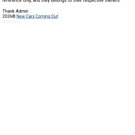
reference only, and they belongs to their respective owners.
Thank Admin
2026©
New Cars Coming Out
Sitemap