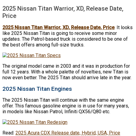
2025 Nissan Titan Warrior, XD, Release Date,
Price
2025 Nissan Titan Warrior, XD, Release Date, Price
. It looks
like 2025 Nissan Titan is going to receive some minor
updates. The Patrol-based truck is considered to be one of
the best offers among full-size trucks.
The original model came in 2003 and it was in production for
full 12 years. With a whole palette of novelties, new Titan is
now even better. The 2025 Titan should arrive late in the year.
2025 Nissan Titan Engines
The 2025 Nissan Titan will continue with the same engine
offer. This famous gasoline engine is in use for many years,
in models like Nissan Patrol, Infiniti QX56/Q80 etc.
Read:
2025 Acura CDX Release date, Hybrid, USA, Price