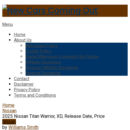
Menu
Home
About Us
Anti Spam Policy
Cookie Policy
Digital Millennium Copyright Act Notice
Affiliate Disclosure
Amazon Affiliate Disclaimer
Medical Disclaimer
Contact
Disclaimer
Privacy Policy
Terms and Conditions
Home
Nissan
2025 Nissan Titan Warrior, XD, Release Date, Price
Nissan
by
Williams Smith