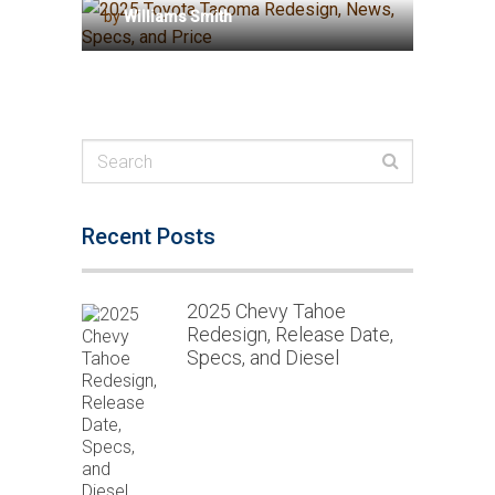
by
Williams Smith
Recent Posts
2025 Chevy Tahoe
Redesign, Release Date,
Specs, and Diesel