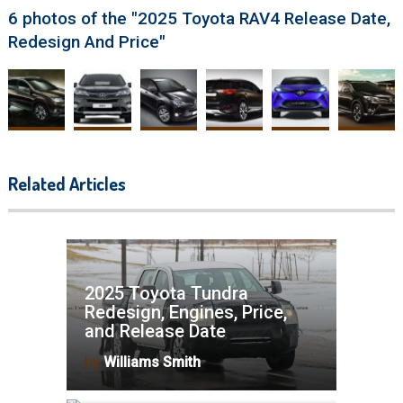
6 photos of the "2025 Toyota RAV4 Release Date,
Redesign And Price"
Related Articles
2025 Toyota Tundra
Redesign, Engines, Price,
and Release Date
by
Williams Smith
2025 Toyota Tacoma Redesign,
News, Specs, and Price