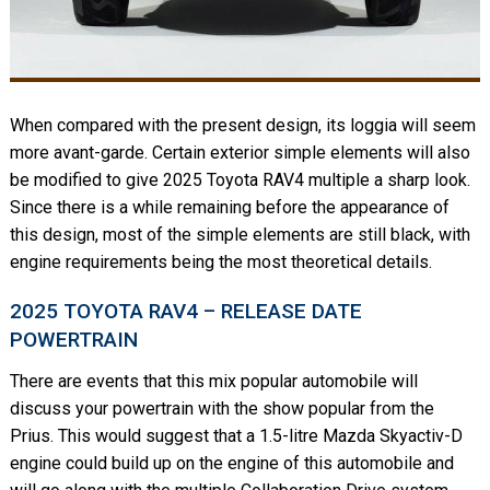
When compared with the present design, its loggia will seem
more avant-garde. Certain exterior simple elements will also
be modified to give 2025 Toyota RAV4 multiple a sharp look.
Since there is a while remaining before the appearance of
this design, most of the simple elements are still black, with
engine requirements being the most theoretical details.
2025 TOYOTA RAV4 – RELEASE DATE
POWERTRAIN
There are events that this mix popular automobile will
discuss your powertrain with the show popular from the
Prius. This would suggest that a 1.5-litre Mazda Skyactiv-D
engine could build up on the engine of this automobile and