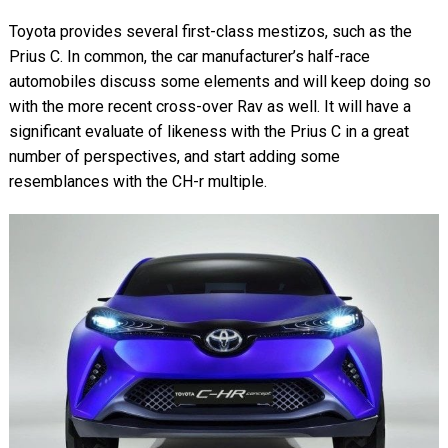
Toyota provides several first-class mestizos, such as the
Prius C. In common, the car manufacturer’s half-race
automobiles discuss some elements and will keep doing so
with the more recent cross-over Rav as well. It will have a
significant evaluate of likeness with the Prius C in a great
number of perspectives, and start adding some
resemblances with the CH-r multiple.