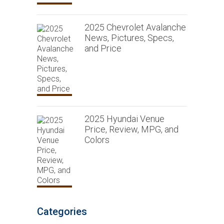
2025 Chevrolet Avalanche
News, Pictures, Specs,
and Price
2025 Hyundai Venue
Price, Review, MPG, and
Colors
Categories