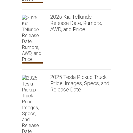
2025 Kia Telluride
Release Date, Rumors,
AWD, and Price
2025 Tesla Pickup Truck
Price, Images, Specs, and
Release Date