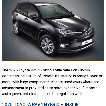
The 2025 Toyota RAV4 Hybrid’s villa relies on Lincoln
describes, a back-up of Toyota. Its interior is really a point or
more, with huge components that are used everywhere and
advancement is provided at its most excessive. Supports
and rejuvenated elements can be regular as well.
2025 TOYOTA RAV4 HYBRID – INSIDE