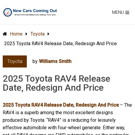
MENU
Home
Toyota
2025 Toyota RAV4 Release Date, Redesign And Price
Toyota
by
Williams Smith
2025 Toyota RAV4 Release
Date, Redesign And Price
2025 Toyota RAV4 Release Date, Redesign And Price
– The
RAV4 is a superb among the most excellent designs
produced by Toyota. “RAV4” is a reducing for leisurely
effective automobile with four-wheel generate. Either way,