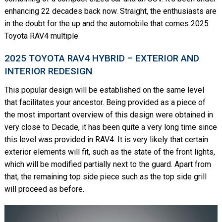
enhancing 22 decades back now. Straight, the enthusiasts are
in the doubt for the up and the automobile that comes 2025
Toyota RAV4 multiple.
2025 TOYOTA RAV4 HYBRID – EXTERIOR AND
INTERIOR REDESIGN
This popular design will be established on the same level
that facilitates your ancestor. Being provided as a piece of
the most important overview of this design were obtained in
very close to Decade, it has been quite a very long time since
this level was provided in RAV4. It is very likely that certain
exterior elements will fit, such as the state of the front lights,
which will be modified partially next to the guard. Apart from
that, the remaining top side piece such as the top side grill
will proceed as before.