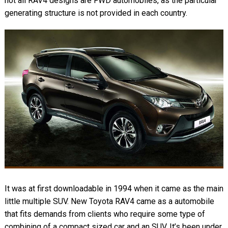
not all RAV4 designs are FWD automobiles, as the particular
generating structure is not provided in each country.
It was at first downloadable in 1994 when it came as the main
little multiple SUV. New Toyota RAV4 came as a automobile
that fits demands from clients who require some type of
combining of a compact sized car and an SUV. It’s been under