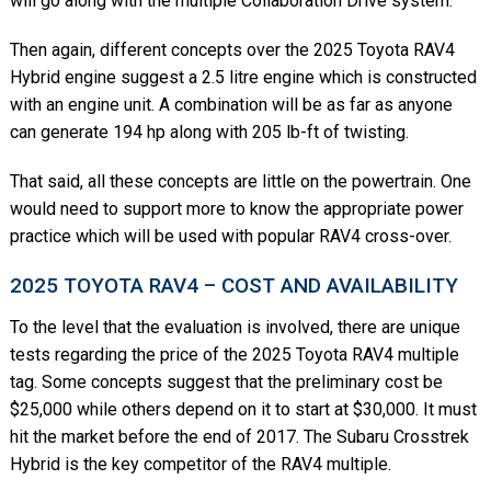
will go along with the multiple Collaboration Drive system.
Then again, different concepts over the 2025 Toyota RAV4
Hybrid engine suggest a 2.5 litre engine which is constructed
with an engine unit. A combination will be as far as anyone
can generate 194 hp along with 205 lb-ft of twisting.
That said, all these concepts are little on the powertrain. One
would need to support more to know the appropriate power
practice which will be used with popular RAV4 cross-over.
2025 TOYOTA RAV4 – COST AND AVAILABILITY
To the level that the evaluation is involved, there are unique
tests regarding the price of the 2025 Toyota RAV4 multiple
tag. Some concepts suggest that the preliminary cost be
$25,000 while others depend on it to start at $30,000. It must
hit the market before the end of 2017. The Subaru Crosstrek
Hybrid is the key competitor of the RAV4 multiple.