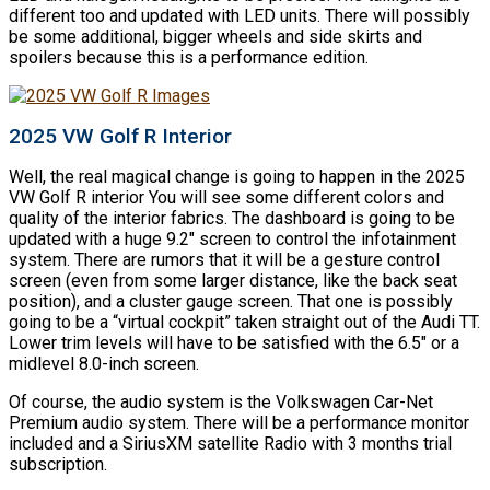
different too and updated with LED units. There will possibly
be some additional, bigger wheels and side skirts and
spoilers because this is a performance edition.
2025 VW Golf R Interior
Well, the real magical change is going to happen in the 2025
VW Golf R interior You will see some different colors and
quality of the interior fabrics. The dashboard is going to be
updated with a huge 9.2″ screen to control the infotainment
system. There are rumors that it will be a gesture control
screen (even from some larger distance, like the back seat
position), and a cluster gauge screen. That one is possibly
going to be a “virtual cockpit” taken straight out of the Audi TT.
Lower trim levels will have to be satisfied with the 6.5″ or a
midlevel 8.0-inch screen.
Of course, the audio system is the Volkswagen Car-Net
Premium audio system. There will be a performance monitor
included and a SiriusXM satellite Radio with 3 months trial
subscription.