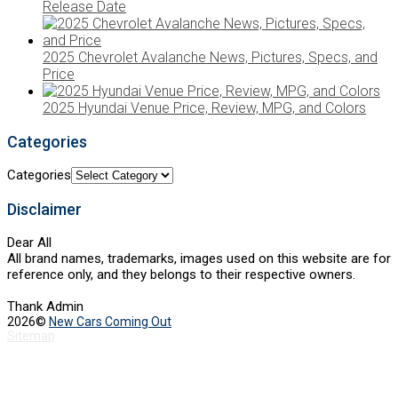
Release Date
2025 Chevrolet Avalanche News, Pictures, Specs, and
Price
2025 Hyundai Venue Price, Review, MPG, and Colors
Categories
Categories
Disclaimer
Dear All
All brand names, trademarks, images used on this website are for
reference only, and they belongs to their respective owners.
Thank Admin
2026©
New Cars Coming Out
Sitemap