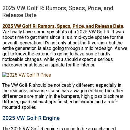
2025 VW Golf R: Rumors, Specs, Price, and
Release Date
2025 VW Golf R: Rumors, Specs, Price, and Release Date
.
We finally have some spy shots of a 2025 VW Golf R. It was
about time to get them since it is a mid-cycle update for the
seventh generation. It’s not only about the R version, but the
entire generation is also going through a mild redesign. As we
got to know, the exterior is going to have some hardly
noticeable changes, while you should expect a serious
makeover or at least an update for the interior.
The VW Golf R should be noticeably different, especially in
the rear area, because it also has a wagon edition. The other
differences are mainly in the bumpers, high gloss black rear
diffuser, quad exhaust tips finished in chrome and a roof-
mounted spoiler.
2025 VW Golf R Engine
The 2025 VW Golf R engine is going to be an unchanged