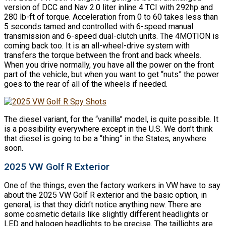
version of DCC and Nav 2.0 liter inline 4 TCI with 292hp and
280 lb-ft of torque. Acceleration from 0 to 60 takes less than
5 seconds tamed and controlled with 6-speed manual
transmission and 6-speed dual-clutch units. The 4MOTION is
coming back too. It is an all-wheel-drive system with
transfers the torque between the front and back wheels.
When you drive normally, you have all the power on the front
part of the vehicle, but when you want to get “nuts” the power
goes to the rear of all of the wheels if needed.
The diesel variant, for the “vanilla” model, is quite possible. It
is a possibility everywhere except in the U.S. We don’t think
that diesel is going to be a “thing” in the States, anywhere
soon.
2025 VW Golf R Exterior
One of the things, even the factory workers in VW have to say
about the 2025 VW Golf R exterior and the basic option, in
general, is that they didn’t notice anything new. There are
some cosmetic details like slightly different headlights or
LED and halogen headlights to be precise. The taillights are