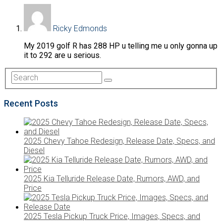
Ricky Edmonds
My 2019 golf R has 288 HP u telling me u only gonna up
it to 292 are u serious.
Recent Posts
2025 Chevy Tahoe Redesign, Release Date, Specs, and
Diesel
2025 Kia Telluride Release Date, Rumors, AWD, and
Price
2025 Tesla Pickup Truck Price, Images, Specs, and