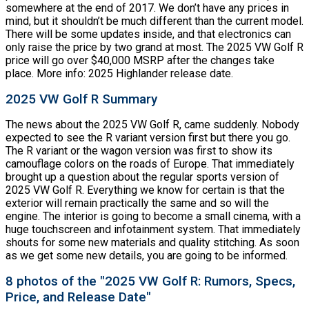
somewhere at the end of 2017. We don’t have any prices in
mind, but it shouldn’t be much different than the current model.
There will be some updates inside, and that electronics can
only raise the price by two grand at most. The 2025 VW Golf R
price will go over $40,000 MSRP after the changes take
place. More info: 2025 Highlander release date.
2025 VW Golf R Summary
The news about the 2025 VW Golf R, came suddenly. Nobody
expected to see the R variant version first but there you go.
The R variant or the wagon version was first to show its
camouflage colors on the roads of Europe. That immediately
brought up a question about the regular sports version of
2025 VW Golf R. Everything we know for certain is that the
exterior will remain practically the same and so will the
engine. The interior is going to become a small cinema, with a
huge touchscreen and infotainment system. That immediately
shouts for some new materials and quality stitching. As soon
as we get some new details, you are going to be informed.
8 photos of the "2025 VW Golf R: Rumors, Specs,
Price, and Release Date"