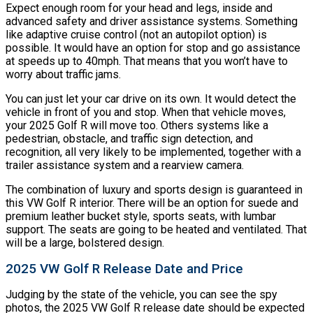
Expect enough room for your head and legs, inside and
advanced safety and driver assistance systems. Something
like adaptive cruise control (not an autopilot option) is
possible. It would have an option for stop and go assistance
at speeds up to 40mph. That means that you won’t have to
worry about traffic jams.
You can just let your car drive on its own. It would detect the
vehicle in front of you and stop. When that vehicle moves,
your 2025 Golf R will move too. Others systems like a
pedestrian, obstacle, and traffic sign detection, and
recognition, all very likely to be implemented, together with a
trailer assistance system and a rearview camera.
The combination of luxury and sports design is guaranteed in
this VW Golf R interior. There will be an option for suede and
premium leather bucket style, sports seats, with lumbar
support. The seats are going to be heated and ventilated. That
will be a large, bolstered design.
2025 VW Golf R Release Date and Price
Judging by the state of the vehicle, you can see the spy
photos, the 2025 VW Golf R release date should be expected