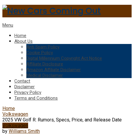
Menu
Home
About Us
Anti Spam Policy
Cookie Policy
Digital Millennium Copyright Act Notice
Affiliate Disclosure
Amazon Affiliate Disclaimer
Medical Disclaimer
Contact
Disclaimer
Privacy Policy
Terms and Conditions
Home
Volkswagen
2025 VW Golf R: Rumors, Specs, Price, and Release Date
Volkswagen
by
Williams Smith