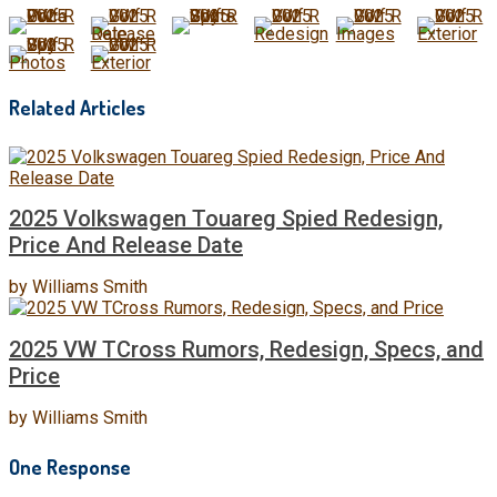
Related Articles
2025 Volkswagen Touareg Spied Redesign,
Price And Release Date
by
Williams Smith
2025 VW TCross Rumors, Redesign, Specs, and
Price
by
Williams Smith
One Response