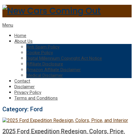
Menu
Home
About Us
Anti Spam Policy
Cookie Policy
Digital Millennium Copyright Act Notice
Affiliate Disclosure
Amazon Affiliate Disclaimer
Medical Disclaimer
Contact
Disclaimer
Privacy Policy
Terms and Conditions
Category:
Ford
2025 Ford Expedition Redesign, Colors, Price,