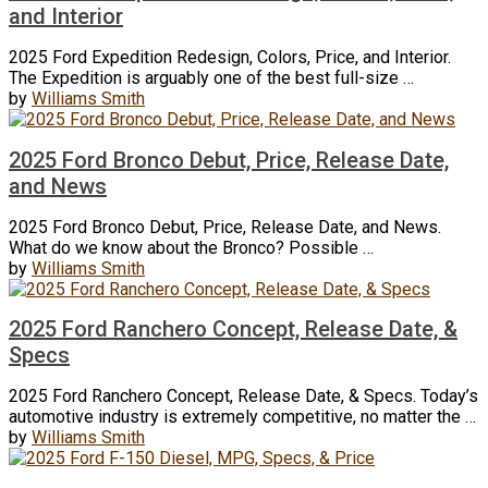
and Interior
2025 Ford Expedition Redesign, Colors, Price, and Interior.
The Expedition is arguably one of the best full-size …
by
Williams Smith
2025 Ford Bronco Debut, Price, Release Date,
and News
2025 Ford Bronco Debut, Price, Release Date, and News.
What do we know about the Bronco? Possible …
by
Williams Smith
2025 Ford Ranchero Concept, Release Date, &
Specs
2025 Ford Ranchero Concept, Release Date, & Specs. Today’s
automotive industry is extremely competitive, no matter the …
by
Williams Smith