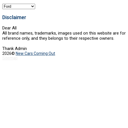
Categories
Disclaimer
Dear All
All brand names, trademarks, images used on this website are for
reference only, and they belongs to their respective owners.
Thank Admin
2026©
New Cars Coming Out
Sitemap