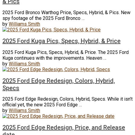
& Pics
2025 Ford Bronco Warthog Price, Specs, Hybrid, & Pics. New
spy footage of the 2025 Ford Bronco …
by
Williams Smith
2025 Ford Kuga Pics, Specs, Hybrid, & Price
2025 Ford Kuga Pics, Specs, Hybrid, & Price. The 2025 Ford
Kuga continues with the improvements. Heaven …
by
Williams Smith
2025 Ford Edge Redesign, Colors, Hybrid,
Specs
2025 Ford Edge Redesign, Colors, Hybrid, Specs. While it isn’t
official yet, the new 2025 Ford Edge …
by
Williams Smith
2025 Ford Edge Redesign, Price, and Release
date