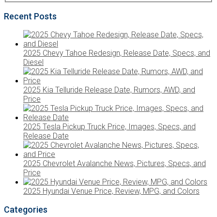
Recent Posts
2025 Chevy Tahoe Redesign, Release Date, Specs, and
Diesel
2025 Kia Telluride Release Date, Rumors, AWD, and
Price
2025 Tesla Pickup Truck Price, Images, Specs, and
Release Date
2025 Chevrolet Avalanche News, Pictures, Specs, and
Price
2025 Hyundai Venue Price, Review, MPG, and Colors
Categories