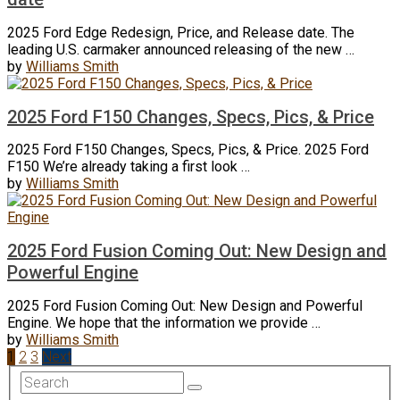
2025 Ford Edge Redesign, Price, and Release date. The
leading U.S. carmaker announced releasing of the new …
by
Williams Smith
2025 Ford F150 Changes, Specs, Pics, & Price
2025 Ford F150 Changes, Specs, Pics, & Price. 2025 Ford
F150 We’re already taking a first look …
by
Williams Smith
2025 Ford Fusion Coming Out: New Design and
Powerful Engine
2025 Ford Fusion Coming Out: New Design and Powerful
Engine. We hope that the information we provide …
by
Williams Smith
Posts
1
2
3
Next
navigation