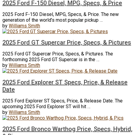
2025 Ford F-150 Diesel, MPG, Specs, & Price
2025 Ford F-150 Diesel, MPG, Specs, & Price. The new
generation of the world’s most popular pickup …
by
Williams Smith
2025 Ford GT Supercar Price, Specs, & Pictures
2025 Ford GT Supercar Price, Specs, & Pictures. The
forthcoming 2025 Ford GT Supercar is in the …
by
Williams Smith
2025 Ford Explorer ST Specs, Price, & Release
Date
2025 Ford Explorer ST Specs, Price, & Release Date. The
upcoming 2025 Ford Explorer ST will hit …
by
Williams Smith
2025 Ford Bronco Warthog Price, Specs, Hybrid,