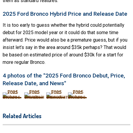
them as standard features.
2025 Ford Bronco Hybrid Price and Release Date
It is too early to guess whether the hybrid could potentially
debut for 2025 model year or it could do that some time
afterward. Price would also be a premature guess, but if you
insist let’s say in the area around $35k perhaps? That would
be based on estimated price of around $30k for a start for
more regular Bronco.
4 photos of the "2025 Ford Bronco Debut, Price,
Release Date, and News"
Related Articles
2025 Ford F150 Changes,
Specs, Pics, & Price