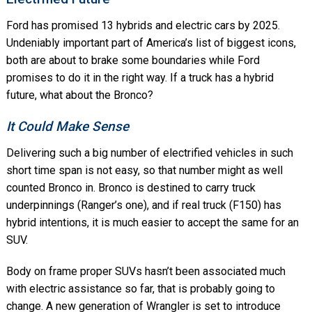
Ford has promised 13 hybrids and electric cars by 2025.
Undeniably important part of America’s list of biggest icons,
both are about to brake some boundaries while Ford
promises to do it in the right way. If a truck has a hybrid
future, what about the Bronco?
It Could Make Sense
Delivering such a big number of electrified vehicles in such
short time span is not easy, so that number might as well
counted Bronco in. Bronco is destined to carry truck
underpinnings (Ranger’s one), and if real truck (F150) has
hybrid intentions, it is much easier to accept the same for an
SUV.
Body on frame proper SUVs hasn’t been associated much
with electric assistance so far, that is probably going to
change. A new generation of Wrangler is set to introduce