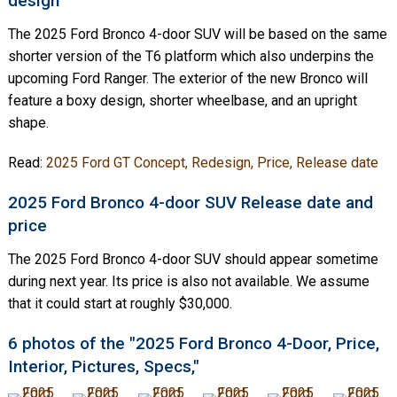
design
The 2025 Ford Bronco 4-door SUV will be based on the same
shorter version of the T6 platform which also underpins the
upcoming Ford Ranger. The exterior of the new Bronco will
feature a boxy design, shorter wheelbase, and an upright
shape.
Read:
2025 Ford GT Concept, Redesign, Price, Release date
2025 Ford Bronco 4-door SUV Release date and
price
The 2025 Ford Bronco 4-door SUV should appear sometime
during next year. Its price is also not available. We assume
that it could start at roughly $30,000.
6 photos of the "2025 Ford Bronco 4-Door, Price,
Interior, Pictures, Specs,"