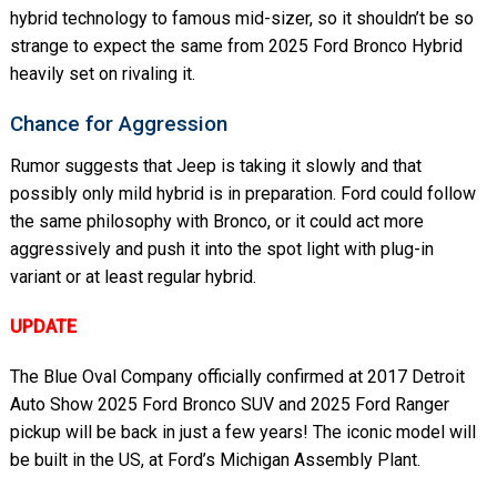
hybrid technology to famous mid-sizer, so it shouldn’t be so
strange to expect the same from 2025 Ford Bronco Hybrid
heavily set on rivaling it.
Chance for Aggression
Rumor suggests that Jeep is taking it slowly and that
possibly only mild hybrid is in preparation. Ford could follow
the same philosophy with Bronco, or it could act more
aggressively and push it into the spot light with plug-in
variant or at least regular hybrid.
UPDATE
The Blue Oval Company officially confirmed at 2017 Detroit
Auto Show 2025 Ford Bronco SUV and 2025 Ford Ranger
pickup will be back in just a few years! The iconic model will
be built in the US, at Ford’s Michigan Assembly Plant.