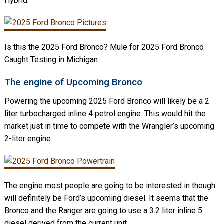
Hybrid.
Is this the 2025 Ford Bronco? Mule for 2025 Ford Bronco
Caught Testing in Michigan
The engine of Upcoming Bronco
Powering the upcoming 2025 Ford Bronco will likely be a 2
liter turbocharged inline 4 petrol engine. This would hit the
market just in time to compete with the Wrangler’s upcoming
2-liter engine.
The engine most people are going to be interested in though
will definitely be Ford’s upcoming diesel. It seems that the
Bronco and the Ranger are going to use a 3.2 liter inline 5
diesel derived from the current unit.