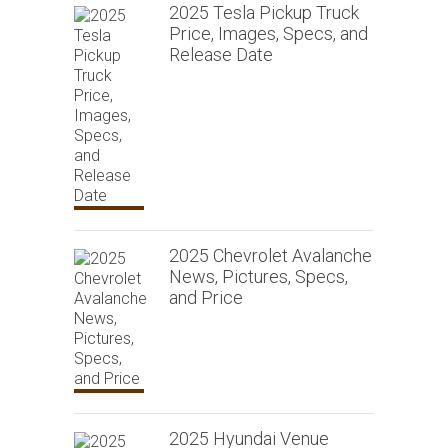
2025 Tesla Pickup Truck
Price, Images, Specs, and
Release Date
2025 Chevrolet Avalanche
News, Pictures, Specs,
and Price
2025 Hyundai Venue