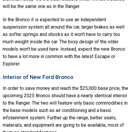
will be the same one as in the Ranger.
In the Bronco it is expected to use an independent
suspension system all around the car, larger brakes as well
as softer springs and shocks as it won’t have to carry too
much weight inside the car. The boxy design of the older
models won’t be used here. Instead, expect the new Bronco
to have a lot more in common with the latest Escape or
Explorer.
Interior of New Ford Bronco
In order to save money and reach the $25,000 base price, the
upcoming 2025 Bronco should have a nearly identical interior
to the Ranger. The two will feature only basic commodities in
the base models such as air conditioning and a basic
infotainment system. Further up the range, better seats,
materials, and equipment are going to be available, most of