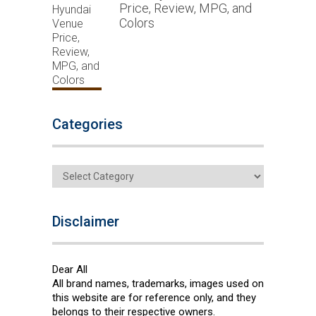
Price, Review, MPG, and
Colors
Categories
Categories
Disclaimer
Dear All
All brand names, trademarks, images used on
this website are for reference only, and they
belongs to their respective owners.