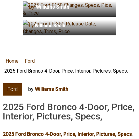
by
Williams Smith
2025 Ford F-350 Release Date,
Changes, Trims, Price
by
Williams Smith
Home
Ford
2025 Ford Bronco 4-Door, Price, Interior, Pictures, Specs,
Ford
by
Williams Smith
2025 Ford Bronco 4-Door, Price,
Interior, Pictures, Specs,
2025 Ford Bronco 4-Door, Price, Interior, Pictures, Specs
.