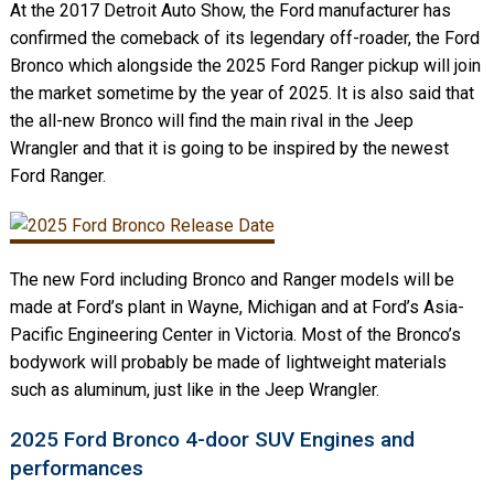
At the 2017 Detroit Auto Show, the Ford manufacturer has
confirmed the comeback of its legendary off-roader, the Ford
Bronco which alongside the 2025 Ford Ranger pickup will join
the market sometime by the year of 2025. It is also said that
the all-new Bronco will find the main rival in the Jeep
Wrangler and that it is going to be inspired by the newest
Ford Ranger.
The new Ford including Bronco and Ranger models will be
made at Ford’s plant in Wayne, Michigan and at Ford’s Asia-
Pacific Engineering Center in Victoria. Most of the Bronco’s
bodywork will probably be made of lightweight materials
such as aluminum, just like in the Jeep Wrangler.
2025 Ford Bronco 4-door SUV Engines and
performances