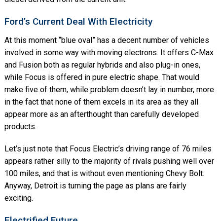
Ford’s Current Deal With Electricity
At this moment “blue oval” has a decent number of vehicles
involved in some way with moving electrons. It offers C-Max
and Fusion both as regular hybrids and also plug-in ones,
while Focus is offered in pure electric shape. That would
make five of them, while problem doesn’t lay in number, more
in the fact that none of them excels in its area as they all
appear more as an afterthought than carefully developed
products.
Let’s just note that Focus Electric’s driving range of 76 miles
appears rather silly to the majority of rivals pushing well over
100 miles, and that is without even mentioning Chevy Bolt.
Anyway, Detroit is turning the page as plans are fairly
exciting.
Electrified Future