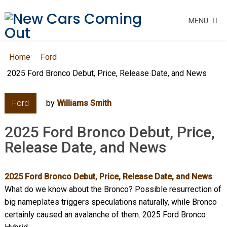
MENU
Home
Ford
2025 Ford Bronco Debut, Price, Release Date, and News
Ford
by
Williams Smith
2025 Ford Bronco Debut, Price,
Release Date, and News
2025 Ford Bronco Debut, Price, Release Date, and News
.
What do we know about the Bronco? Possible resurrection of
big nameplates triggers speculations naturally, while Bronco
certainly caused an avalanche of them. 2025 Ford Bronco