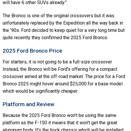
will have 6 other SUVs already.”.
The Bronco is one of the original crossovers but it was
unfortunately replaced by the Expedition all the way back in
the ’90s. Ford decided to keep quiet for a very long time but
quite recently they confirmed the 2025 Ford Bronco.
2025 Ford Bronco Price
For starters, it is not going to be a full-size crossover.
Instead, the Bronco will be Ford’s offering for a compact
crossover aimed at the off-road market. The price for a Ford
Bronco 2025 might hover around $25,000 for a base model
which would be significantly cheaper.
Platform and Review
Because the 2025 Ford Bronco won’t be using the same
platform as the F-150 it means that it won’t get the great
aluminum body. It’s the truck chassis which will be installed