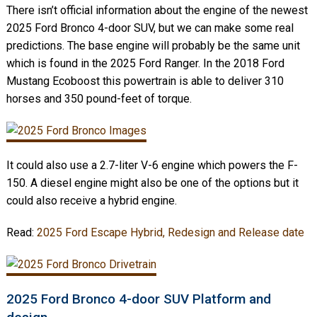
There isn’t official information about the engine of the newest
2025 Ford Bronco 4-door SUV, but we can make some real
predictions. The base engine will probably be the same unit
which is found in the 2025 Ford Ranger. In the 2018 Ford
Mustang Ecoboost this powertrain is able to deliver 310
horses and 350 pound-feet of torque.
It could also use a 2.7-liter V-6 engine which powers the F-
150. A diesel engine might also be one of the options but it
could also receive a hybrid engine.
Read:
2025 Ford Escape Hybrid, Redesign and Release date
2025 Ford Bronco 4-door SUV Platform and