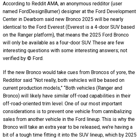
According to Reddit AMA, an anonymous redditor (user
named FordDesignBurner) designer at the Ford Development
Center in Dearborn said new Bronco 2025 will be nearly
identical to the Ford Everest (Everest is a 4-door SUV based
on the Ranger platform), that means the 2025 Ford Bronco
will only be available as a four-door SUV. These are few
interesting questions with some interesting answers; not
verified by © Ford.
If the new Bronco would take cues from Broncos of yore, the
Redditor said “Not really, both vehicles will be based on
current production models,” “Both vehicles (Ranger and
Bronco) will likely have similar off-road capabilities in their
off-road-oriented trim level. One of our most important
considerations is to prevent one vehicle from cannibalizing
sales from another vehicle in the Ford lineup. This is why the
Bronco will take an extra year to be released, we’re having a
bit of a tough time fitting it into the SUV lineup, which by 2025