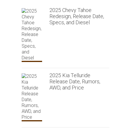
2025 Chevy Tahoe
Redesign, Release Date,
Specs, and Diesel
2025 Kia Telluride
Release Date, Rumors,
AWD, and Price