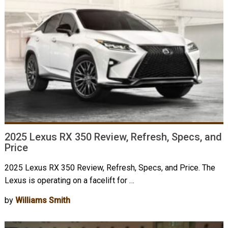
2025 Lexus RX 350 Review, Refresh, Specs, and
Price
2025 Lexus RX 350 Review, Refresh, Specs, and Price. The
Lexus is operating on a facelift for …
by
Williams Smith