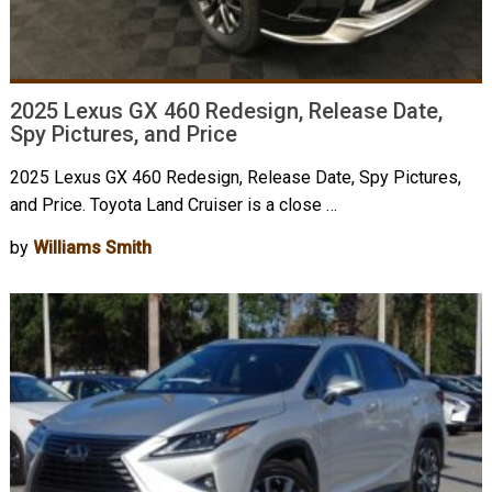
2025 Lexus GX 460 Redesign, Release Date,
Spy Pictures, and Price
2025 Lexus GX 460 Redesign, Release Date, Spy Pictures,
and Price. Toyota Land Cruiser is a close …
by
Williams Smith