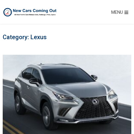
MENU
Category:
Lexus