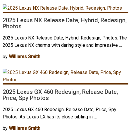
2025 Lexus NX Release Date, Hybrid, Redesign,
Photos
2025 Lexus NX Release Date, Hybrid, Redesign, Photos. The
2025 Lexus NX charms with daring style and impressive …
by
Williams Smith
2025 Lexus GX 460 Redesign, Release Date,
Price, Spy Photos
2025 Lexus GX 460 Redesign, Release Date, Price, Spy
Photos. As Lexus LX has its close sibling in …
by
Williams Smith