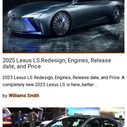
2025 Lexus LS Redesign, Engines, Release
date, and Price
2025 Lexus LS Redesign, Engines, Release date, and Price. A
completely new 2025 Lexus LS is here, better …
by
Williams Smith