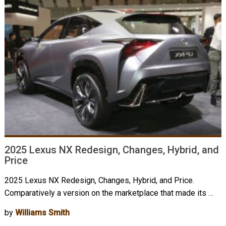
2025 Lexus NX Redesign, Changes, Hybrid, and
Price
2025 Lexus NX Redesign, Changes, Hybrid, and Price.
Comparatively a version on the marketplace that made its …
by
Williams Smith