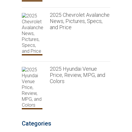
2025 Chevrolet Avalanche
News, Pictures, Specs,
and Price
2025 Hyundai Venue
Price, Review, MPG, and
Colors
Categories