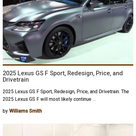
2025 Lexus GS F Sport, Redesign, Price, and
Drivetrain
2025 Lexus GS F Sport, Redesign, Price, and Drivetrain. The
2025 Lexus GS F will most likely continue …
by
Williams Smith