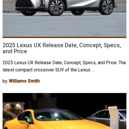
2025 Lexus UX Release Date, Concept, Specs,
and Price
2025 Lexus UX Release Date, Concept, Specs, and Price. The
latest compact crossover SUV of the Lexus …
by
Williams Smith