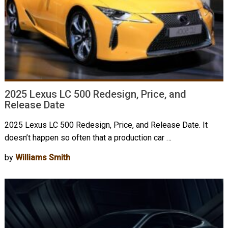
2025 Lexus LC 500 Redesign, Price, and
Release Date
2025 Lexus LC 500 Redesign, Price, and Release Date. It
doesn’t happen so often that a production car …
by
Williams Smith