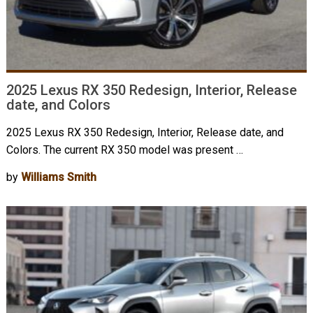
2025 Lexus RX 350 Redesign, Interior, Release
date, and Colors
2025 Lexus RX 350 Redesign, Interior, Release date, and
Colors. The current RX 350 model was present …
by
Williams Smith