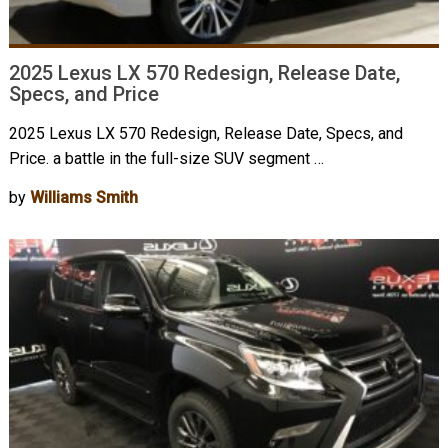
2025 Lexus LX 570 Redesign, Release Date,
Specs, and Price
2025 Lexus LX 570 Redesign, Release Date, Specs, and
Price. a battle in the full-size SUV segment …
by
Williams Smith