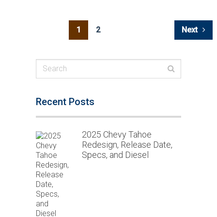
Posts
1
2
Next
navigation
Recent Posts
2025 Chevy Tahoe
Redesign, Release Date,
Specs, and Diesel