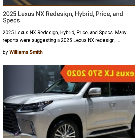
2025 Lexus NX Redesign, Hybrid, Price, and
Specs
2025 Lexus NX Redesign, Hybrid, Price, and Specs. Many
reports were suggesting a 2025 Lexus NX redesign, …
by
Williams Smith