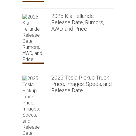
2025 Kia Telluride
Release Date, Rumors,
AWD, and Price
2025 Tesla Pickup Truck
Price, Images, Specs, and
Release Date