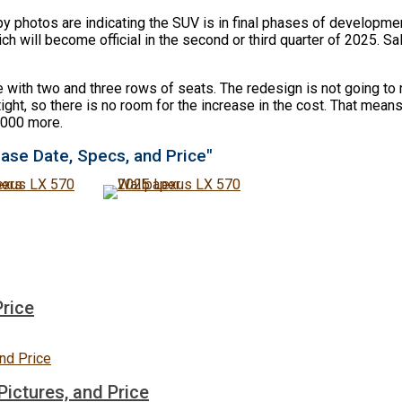
photos are indicating the SUV is in final phases of developmen
ll become official in the second or third quarter of 2025. Sales
e with two and three rows of seats. The redesign is not going 
ght, so there is no room for the increase in the cost. That means 
5,000 more.
ase Date, Specs, and Price"
Price
ictures, and Price