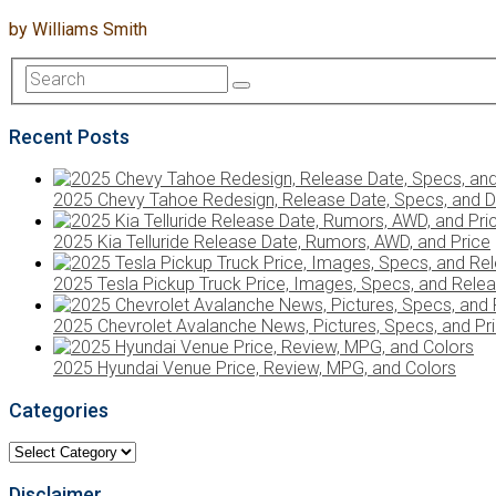
by
Williams Smith
Recent Posts
2025 Chevy Tahoe Redesign, Release Date, Specs, and D
2025 Kia Telluride Release Date, Rumors, AWD, and Price
2025 Tesla Pickup Truck Price, Images, Specs, and Rele
2025 Chevrolet Avalanche News, Pictures, Specs, and Pr
2025 Hyundai Venue Price, Review, MPG, and Colors
Categories
Categories
Disclaimer