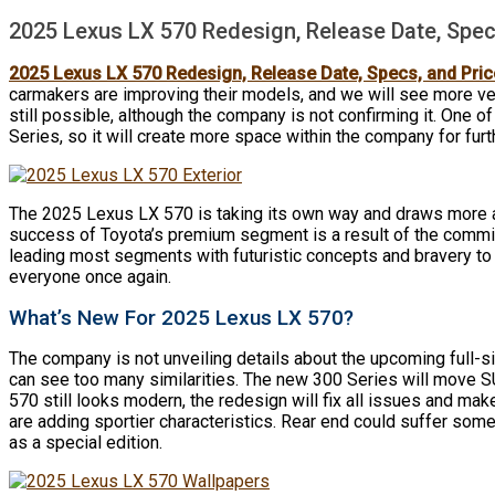
2025 Lexus LX 570 Redesign, Release Date, Spec
2025 Lexus LX 570 Redesign, Release Date, Specs, and Pric
carmakers are improving their models, and we will see more ve
still possible, although the company is not confirming it. One o
Series, so it will create more space within the company for fur
The 2025 Lexus LX 570 is taking its own way and draws more an
success of Toyota’s premium segment is a result of the comm
leading most segments with futuristic concepts and bravery to
everyone once again.
What’s New For 2025 Lexus LX 570?
The company is not unveiling details about the upcoming full-
can see too many similarities. The new 300 Series will move SU
570 still looks modern, the redesign will fix all issues and ma
are adding sportier characteristics. Rear end could suffer som
as a special edition.