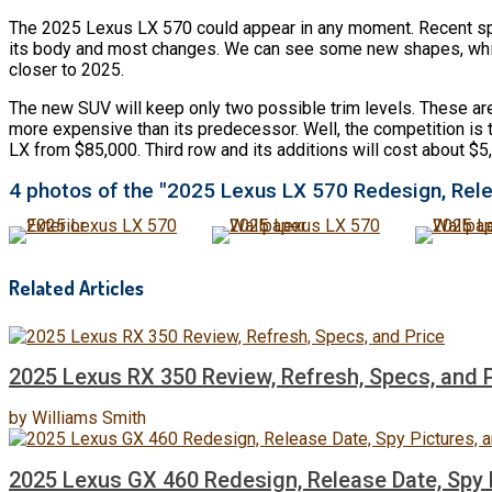
The 2025 Lexus LX 570 could appear in any moment. Recent spy 
its body and most changes. We can see some new shapes, which wi
closer to 2025.
The new SUV will keep only two possible trim levels. These ar
more expensive than its predecessor. Well, the competition is ti
LX from $85,000. Third row and its additions will cost about $
4 photos of the "2025 Lexus LX 570 Redesign, Rele
Related Articles
2025 Lexus RX 350 Review, Refresh, Specs, and 
by
Williams Smith
2025 Lexus GX 460 Redesign, Release Date, Spy P