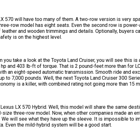
570 will have too many of them. A two-row version is very spac
three-row model has eight seats. Even the second row is power-a
t of leather and wooden trimmings and details. Optionally, buyers c
ety is on the highest level.
 you take a look at the Toyota Land Cruiser, you will see this is
p and 403 lb-ft of torque. That is 2 pound-feet more than for LC.
 with an eight-speed automatic transmission. Smooth ride and exce
 up to 7,000 pounds. Well, the next Toyota Land Cruiser 300 Serie
conomy is a killer, with combined rating not going more than 15 
 Lexus LX 570 Hybrid. Well, this model will share the same desti
mid-size three-row model. Now, when other companies made an ent
 We will see what they have up the sleeve. It is impossible to i
ta. Even the mild-hybrid system will be a good start.