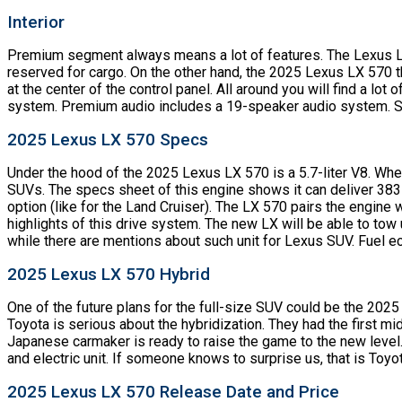
Interior
Premium segment always means a lot of features. The Lexus LX 
reserved for cargo. On the other hand, the 2025 Lexus LX 570 
at the center of the control panel. All around you will find a lo
system. Premium audio includes a 19-speaker audio system. Saf
2025 Lexus LX 570 Specs
Under the hood of the 2025 Lexus LX 570 is a 5.7-liter V8. When
SUVs. The specs sheet of this engine shows it can deliver 383 h
option (like for the Land Cruiser). The LX 570 pairs the engine
highlights of this drive system. The new LX will be able to tow
while there are mentions about such unit for Lexus SUV. Fuel e
2025 Lexus LX 570 Hybrid
One of the future plans for the full-size SUV could be the 2025
Toyota is serious about the hybridization. They had the first 
Japanese carmaker is ready to raise the game to the new level.
and electric unit. If someone knows to surprise us, that is Toyo
2025 Lexus LX 570 Release Date and Price