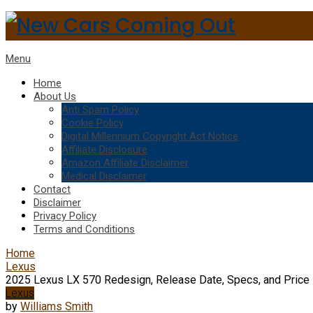
Menu
Home
About Us
Anti Spam Policy
Cookie Policy
Digital Millennium Copyright Act Notice
Affiliate Disclosure
Amazon Affiliate Disclaimer
Medical Disclaimer
Contact
Disclaimer
Privacy Policy
Terms and Conditions
Home
Lexus
2025 Lexus LX 570 Redesign, Release Date, Specs, and Price
Lexus
by
Williams Smith