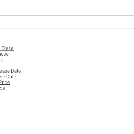
iesel
ase Date
ice