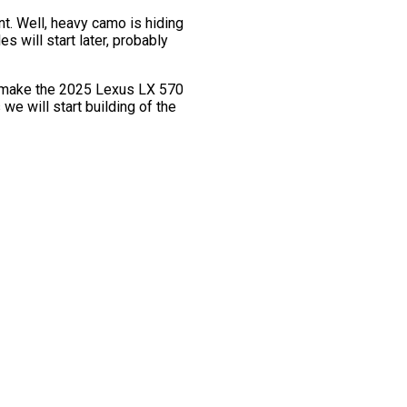
t. Well, heavy camo is hiding
 will start later, probably
to make the 2025 Lexus LX 570
we will start building of the