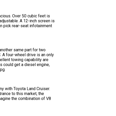
ious. Over 50 cubic feet is
djustable. A 12-inch screen is
an pick rear-seat infotainment
 another same part for two
 A four-wheel drive is an only
llent towing capability are
s could get a diesel engine,
mpg.
ny with Toyota Land Cruiser.
rance to this market, the
magine the combination of V8