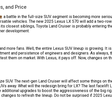
s, and Price
e
. a battle in the full-size SUV segment is becoming more seri
rsatile vehicles. The new 2025 Lexus LX 570 will add a two-row 
f its closest siblings, Toyota Land Cruiser is probably entering 
ther development.
d more fans. Well, the entire Lexus SUV lineup is growing. It i
itment and persistence of engineers and designers. As always,
 test them on market. With Lexus, it pays off. Now, changes on t
size SUV. The next-gen Land Cruiser will affect some things on
Vs away. What will the redesign bring for LX? The last facelift
ke additional upgrades to boost the aggressiveness of the big rig
e changes to refresh the lineup. Do not be surprised if 2025 Le