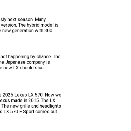
ously next season. Many
version. The hybrid model is
the new generation with 300
s not happening by chance. The
 the Japanese company is
he new LX should stun
 the 2025 Lexus LX 570. Now we
 Lexus made in 2015. The LX
. The new grille and headlights
xus LX 570 F Sport comes out