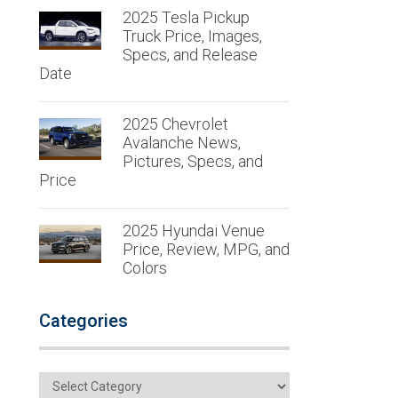
2025 Tesla Pickup
Truck Price, Images,
Specs, and Release
Date
2025 Chevrolet
Avalanche News,
Pictures, Specs, and
Price
2025 Hyundai Venue
Price, Review, MPG, and
Colors
Categories
Categories