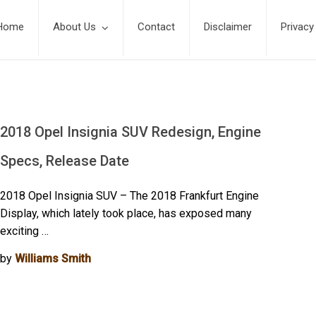
Home
About Us
Contact
Disclaimer
Privacy
s
2018 Opel Insignia SUV Redesign, Engine
Specs, Release Date
2018 Opel Insignia SUV – The 2018 Frankfurt Engine
Display, which lately took place, has exposed many
exciting …
by
Williams Smith