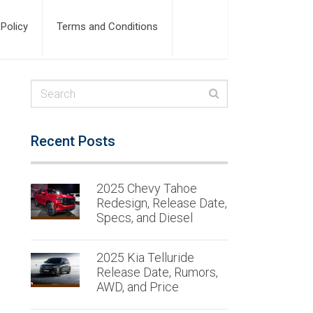
 Policy
Terms and Conditions
Recent Posts
2025 Chevy Tahoe
Redesign, Release Date,
Specs, and Diesel
2025 Kia Telluride
Release Date, Rumors,
AWD, and Price