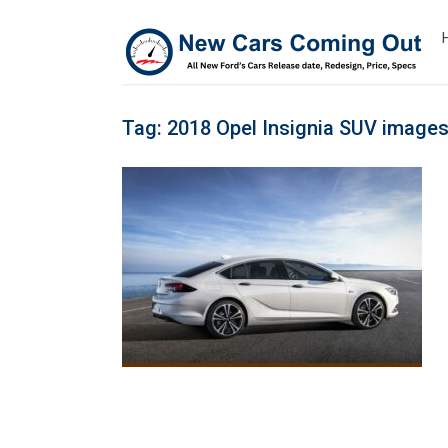
Tag:
2018 Opel Insignia SUV image