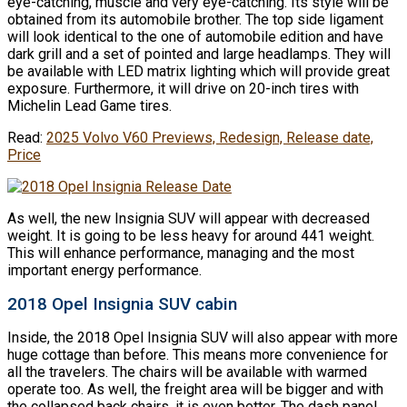
eye-catching, muscle and very eye-catching. Its style will be
obtained from its automobile brother. The top side ligament
will look identical to the one of automobile edition and have
dark grill and a set of pointed and large headlamps. They will
be available with LED matrix lighting which will provide great
exposure. Furthermore, it will drive on 20-inch tires with
Michelin Lead Game tires.
Read:
2025 Volvo V60 Previews, Redesign, Release date,
Price
As well, the new Insignia SUV will appear with decreased
weight. It is going to be less heavy for around 441 weight.
This will enhance performance, managing and the most
important energy performance.
2018 Opel Insignia SUV cabin
Inside, the 2018 Opel Insignia SUV will also appear with more
huge cottage than before. This means more convenience for
all the travelers. The chairs will be available with warmed
operate too. As well, the freight area will be bigger and with
the collapsed back chairs, it is even better. The dash panel