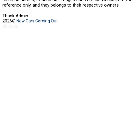
reference only, and they belongs to their respective owners.
Thank Admin
2026©
New Cars Coming Out
Sitemap