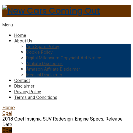
Menu
Home
About Us
Anti Spam Policy
Cookie Policy
Digital Millennium Copyright Act Notice
Affiliate Disclosure
Amazon Affiliate Disclaimer
Medical Disclaimer
Contact
Disclaimer
Privacy Policy
Terms and Conditions
Home
Opel
2018 Opel Insignia SUV Redesign, Engine Specs, Release
Date
Opel