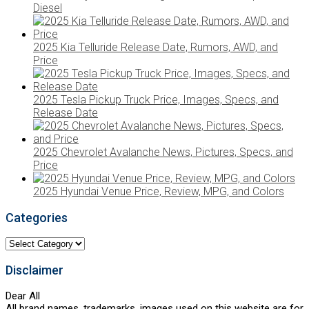
Diesel
2025 Kia Telluride Release Date, Rumors, AWD, and
Price
2025 Tesla Pickup Truck Price, Images, Specs, and
Release Date
2025 Chevrolet Avalanche News, Pictures, Specs, and
Price
2025 Hyundai Venue Price, Review, MPG, and Colors
Categories
Categories
Disclaimer
Dear All
All brand names, trademarks, images used on this website are for