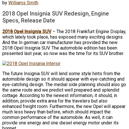
by
Williams Smith
2018 Opel Insignia SUV Redesign, Engine
Specs, Release Date
2018 Opel Insignia SUV
– The 2018 Frankfurt Engine Display,
which lately took place, has exposed many exciting designs.
And the In german car manufacturer has provided the new
2018 Opel Insignia SUV. The automobile edition has been
presented last year, so now was the time for its SUV brother.
The future Insignia SUV will lend some style hints from the
automobile design so it should appear with eye-catching and
eye-catching design. The medial side planning should also go
the same route and we predict well prepared and splendid
cottage. According to the newest information, it should, in
addition, provide extra area for the travelers but also
enhanced freight room. Furthermore, the new Opel will appear
much less heavy than before, which should impact the
common performance of the automobile. As well, it can
provide one energy and one diesel energy motor under its
bonnet.