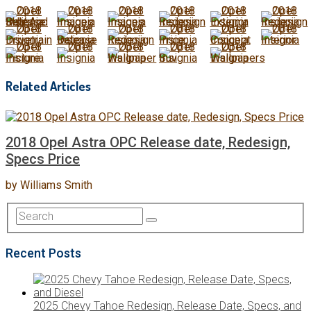
Related Articles
2018 Opel Astra OPC Release date, Redesign,
Specs Price
by
Williams Smith
Recent Posts
2025 Chevy Tahoe Redesign, Release Date, Specs, and