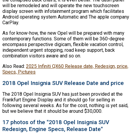
will be remodeled and will operate the new touchscreen
display screen with infotainment program which facilitates
Android operating system Automatic and The apple company
CarPlay.
As for know-how, the new Opel will be prepared with many
contemporary functions. Some of them will be 360-degree
encompass perspective digicam, flexible vacation control,
independent urgent stopping, road keep support, back
combination visitors aware and so on.
Also Read:
2025 Infiniti QX60 Release date, Redesign, price,
Specs, Pictures
2018 Opel Insignia SUV Release Date and price
The 2018 Opel Insignia SUV has just been provided at the
Frankfurt Engine Display and it should go for selling in
following several weeks. As for the cost, nothing is yet said,
but we believe that it should be around $30,000.
17 photos of the "2018 Opel Insignia SUV
Redesign, Engine Specs, Release Date"