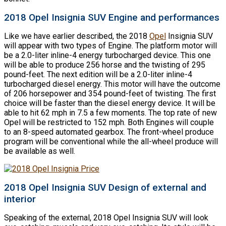
2018 Opel Insignia SUV Engine and performances
Like we have earlier described, the 2018
Opel
Insignia SUV
will appear with two types of Engine. The platform motor will
be a 2.0-liter inline-4 energy turbocharged device. This one
will be able to produce 256 horse and the twisting of 295
pound-feet. The next edition will be a 2.0-liter inline-4
turbocharged diesel energy. This motor will have the outcome
of 206 horsepower and 354 pound-feet of twisting. The first
choice will be faster than the diesel energy device. It will be
able to hit 62 mph in 7.5 a few moments. The top rate of new
Opel will be restricted to 152 mph. Both Engines will couple
to an 8-speed automated gearbox. The front-wheel produce
program will be conventional while the all-wheel produce will
be available as well.
2018 Opel Insignia SUV Design of external and
interior
Speaking of the external, 2018 Opel Insignia SUV will look