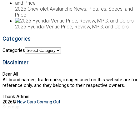
2025 Chevrolet Avalanche News, Pictures, Specs, and
Price
2025 Hyundai Venue Price, Review, MPG, and Colors
Categories
Categories
Disclaimer
Dear All
All brand names, trademarks, images used on this website are for
reference only, and they belongs to their respective owners.
Thank Admin
2026©
New Cars Coming Out
Sitemap