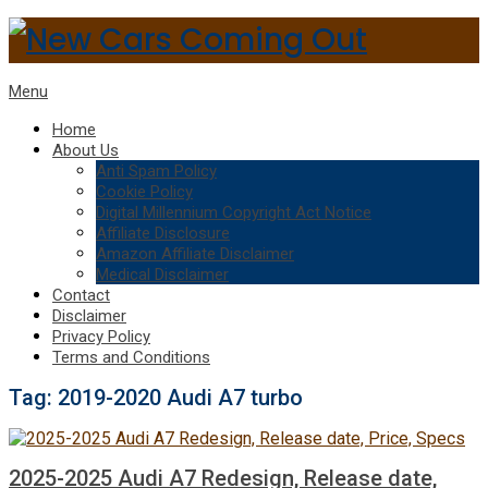
Menu
Home
About Us
Anti Spam Policy
Cookie Policy
Digital Millennium Copyright Act Notice
Affiliate Disclosure
Amazon Affiliate Disclaimer
Medical Disclaimer
Contact
Disclaimer
Privacy Policy
Terms and Conditions
Tag:
2019-2020 Audi A7 turbo
2025-2025 Audi A7 Redesign, Release date,