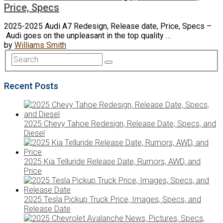
Price, Specs
2025-2025 Audi A7 Redesign, Release date, Price, Specs –
Audi goes on the unpleasant in the top quality …
by
Williams Smith
Recent Posts
2025 Chevy Tahoe Redesign, Release Date, Specs, and
Diesel
2025 Kia Telluride Release Date, Rumors, AWD, and
Price
2025 Tesla Pickup Truck Price, Images, Specs, and
Release Date