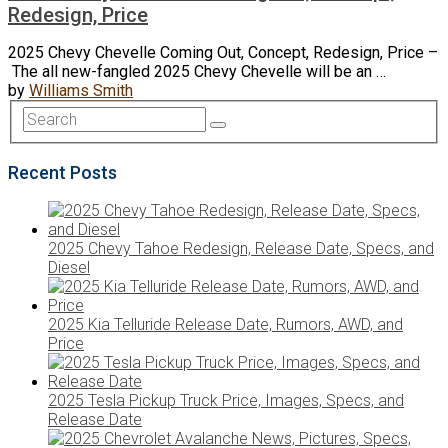
Redesign, Price
2025 Chevy Chevelle Coming Out, Concept, Redesign, Price –
The all new-fangled 2025 Chevy Chevelle will be an …
by
Williams Smith
Recent Posts
2025 Chevy Tahoe Redesign, Release Date, Specs, and
Diesel
2025 Kia Telluride Release Date, Rumors, AWD, and
Price
2025 Tesla Pickup Truck Price, Images, Specs, and
Release Date