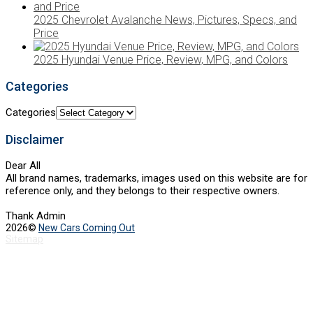
2025 Chevrolet Avalanche News, Pictures, Specs, and
Price
2025 Hyundai Venue Price, Review, MPG, and Colors
Categories
Categories
Disclaimer
Dear All
All brand names, trademarks, images used on this website are for
reference only, and they belongs to their respective owners.
Thank Admin
2026©
New Cars Coming Out
Sitemap