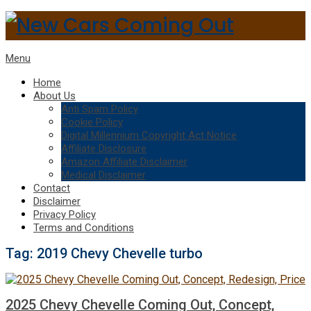
Menu
Home
About Us
Anti Spam Policy
Cookie Policy
Digital Millennium Copyright Act Notice
Affiliate Disclosure
Amazon Affiliate Disclaimer
Medical Disclaimer
Contact
Disclaimer
Privacy Policy
Terms and Conditions
Tag:
2019 Chevy Chevelle turbo
2025 Chevy Chevelle Coming Out, Concept,