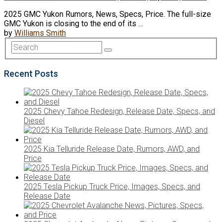
2025 GMC Yukon Rumors, News, Specs, Price. The full-size
GMC Yukon is closing to the end of its …
by
Williams Smith
Recent Posts
2025 Chevy Tahoe Redesign, Release Date, Specs, and
Diesel
2025 Kia Telluride Release Date, Rumors, AWD, and
Price
2025 Tesla Pickup Truck Price, Images, Specs, and
Release Date