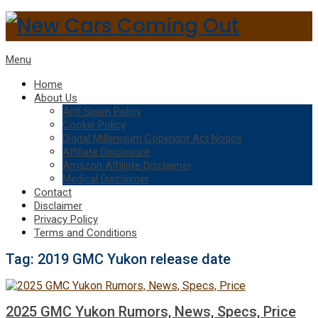
Menu
Home
About Us
Anti Spam Policy
Cookie Policy
Digital Millennium Copyright Act Notice
Affiliate Disclosure
Amazon Affiliate Disclaimer
Medical Disclaimer
Contact
Disclaimer
Privacy Policy
Terms and Conditions
Tag:
2019 GMC Yukon release date
2025 GMC Yukon Rumors, News, Specs, Price