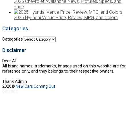
2025 Chevrolet Avalanche News, Pictures, Specs, and
Price
2025 Hyundai Venue Price, Review, MPG, and Colors
Categories
Categories
Disclaimer
Dear All
All brand names, trademarks, images used on this website are for
reference only, and they belongs to their respective owners.
Thank Admin
2026©
New Cars Coming Out
Sitemap