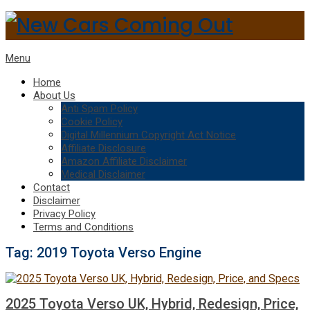
Menu
Home
About Us
Anti Spam Policy
Cookie Policy
Digital Millennium Copyright Act Notice
Affiliate Disclosure
Amazon Affiliate Disclaimer
Medical Disclaimer
Contact
Disclaimer
Privacy Policy
Terms and Conditions
Tag:
2019 Toyota Verso Engine
2025 Toyota Verso UK, Hybrid, Redesign, Price,