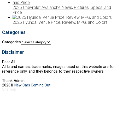
2025 Chevrolet Avalanche News, Pictures, Specs, and
Price
2025 Hyundai Venue Price, Review, MPG, and Colors
Categories
Categories
Disclaimer
Dear All
All brand names, trademarks, images used on this website are for
reference only, and they belongs to their respective owners.
Thank Admin
2026©
New Cars Coming Out
Sitemap