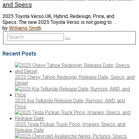
and Specs
2025 Toyota Verso UK, Hybrid, Redesign, Price, and
Specs. The new 2025 Toyota Verso is not going to …
by
Williams Smith
Recent Posts
2025 Chevy Tahoe Redesign, Release Date, Specs, and
Diesel
2025 Kia Telluride Release Date, Rumors, AWD, and
Price
2025 Tesla Pickup Truck Price, Images, Specs, and
Release Date